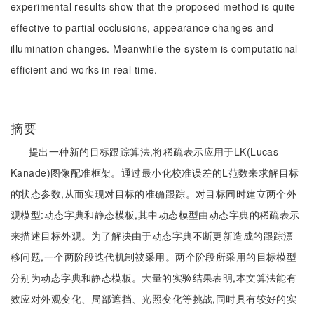
experimental results show that the proposed method is quite
effective to partial occlusions, appearance changes and
illumination changes. Meanwhile the system is computational
efficient and works in real time.
摘要
提出一种新的目标跟踪算法,将稀疏表示应用于LK(Lucas-
Kanade)图像配准框架。通过最小化校准误差的L范数来求解目标
的状态参数,从而实现对目标的准确跟踪。对目标同时建立两个外
观模型:动态字典和静态模板,其中动态模型由动态字典的稀疏表示
来描述目标外观。为了解决由于动态字典不断更新造成的跟踪漂
移问题,一个两阶段迭代机制被采用。两个阶段所采用的目标模型
分别为动态字典和静态模板。大量的实验结果表明,本文算法能有
效应对外观变化、局部遮挡、光照变化等挑战,同时具有较好的实