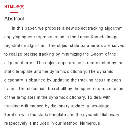
HTML全文
Abstract
In this paper, we propose a new object tracking algorithm
applying sparse representation in the Lucas-Kanade image
registration algorithm. The object state parameters are solved
to realize precise tracking by minimizing the L-norm of the
alignment error. The object appearance is represented by the
static template and the dynamic dictionary. The dynamic
dictionary is obtained by updating the tracking result in each
frame. The object can be rebuilt by the sparse representation
of the templates in the dynamic dictionary. To deal with
tracking drift caused by dictionary update, a two-stage
iteration with the static template and the dynamic dictionary
respectively is included in our method. Numerous