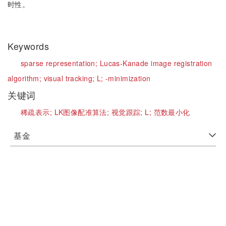
时性。
Keywords
sparse representation;
Lucas-Kanade image registration
algorithm;
visual tracking;
L;
-minimization
关键词
稀疏表示;
LK图像配准算法;
视觉跟踪;
L;
范数最小化
基金