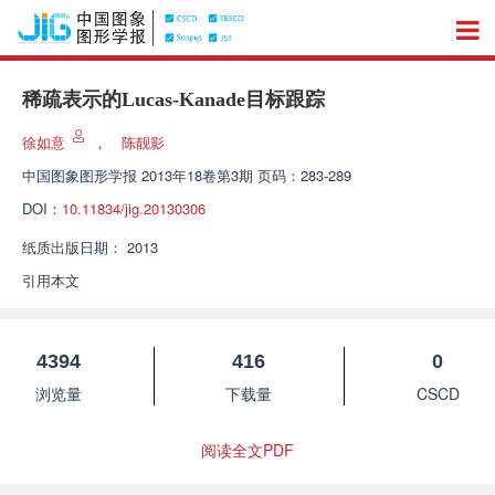
稀疏表示的Lucas-Kanade目标跟踪
徐如意
，
陈靓影
中国图象图形学报
2013年18卷第3期 页码：283-289
DOI：
10.11834/jig.20130306
纸质出版日期：
2013
引用本文
4394
416
0
浏览量
下载量
CSCD
阅读全文PDF