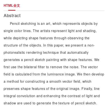
HTML全文
Abstract
Pencil sketching is an art, which represents objects by
single color lines. The artists represent light and shading,
while depicting shape features through observing the
structure of the objects. In this paper, we present a non-
photorealistic rendering technique that automatically
generates a pencil sketch painting with shape features. We
first use the bilateral filter to remove the noise. The vector
field is calculated from the luminance image. We then develop
a method for constructing a smooth vector field, which
preserves shape features of the original image. Finally, line
integral convolution and enhancing the contrast of light and
shadow are used to generate the texture of pencil sketch.