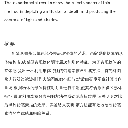
The experimental results show the effectiveness of this
method in depicting an illusion of depth and producing the
contrast of light and shadow.
摘要
铅笔素描是以单色线条来表现物体的艺术。画家观察物体的形
体结构,以线塑型表现物体明暗层次和形体特征。为了表现物体的
立体感,提出一种利用形体特征的铅笔素描画生成方法。首先对图
像进行双边滤波处理,去除图像微小细节;然后由亮度图像计算其向
量场,根据物体的形体特征对向量进行平滑,使其符合原图像的形体
特征;最后利用线积分卷积的方法生成铅笔素描纹理,调整明暗对比
后得到铅笔素描的效果。实验结果表明,该方法能有效地绘制铅笔
素描的立体感和明暗关系。