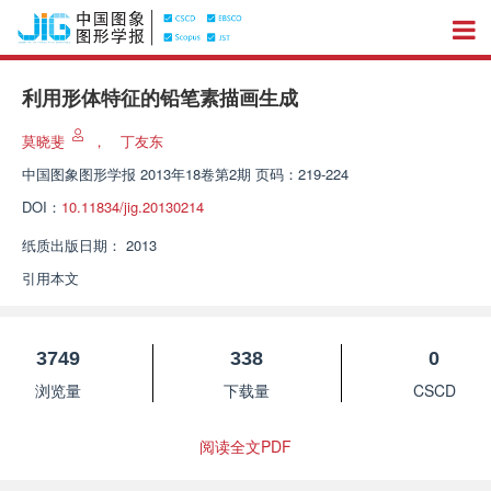
利用形体特征的铅笔素描画生成
莫晓斐
，
丁友东
中国图象图形学报
2013年18卷第2期 页码：219-224
DOI：
10.11834/jig.20130214
纸质出版日期：
2013
引用本文
3749
338
0
浏览量
下载量
CSCD
阅读全文PDF