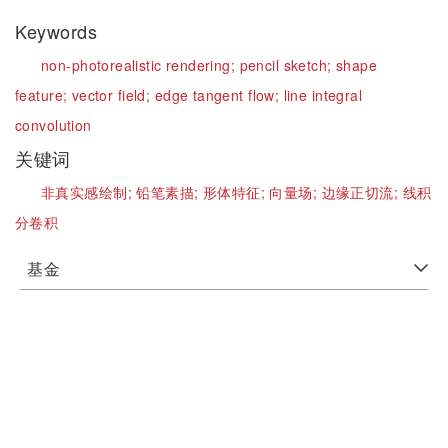
Keywords
non-photorealistic rendering;
pencil sketch;
shape
feature;
vector field;
edge tangent flow;
line integral
convolution
关键词
非真实感绘制;
铅笔素描;
形体特征;
向量场;
边缘正切流;
线积
分卷积
基金