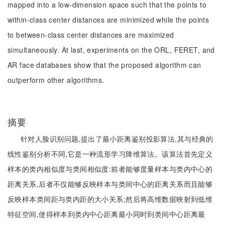
mapped into a low-dimension space such that the points to
within-class center distances are minimized while the points
to between-class center distances are maximized
simultaneously. At last, experiments on the ORL, FERET, and
AR face databases show that the proposed algorithm can
outperform other algorithms.
摘要
针对人脸识别问题,提出了最小距离鉴别投影算法,其与经典的
线性鉴别分析不同,它是一种流形学习降维算法。该算法首先定义
样本的类内相似度与类间相似度:前者能够度量样本与类内中心的
距离关系,后者不仅能够反映样本与类间中心的距离关系而且能够
反映样本类间距与类内距的大小关系;然后将高维数据映射到低维
特征空间,使得样本到类内中心距离最小同时到类间中心距离最