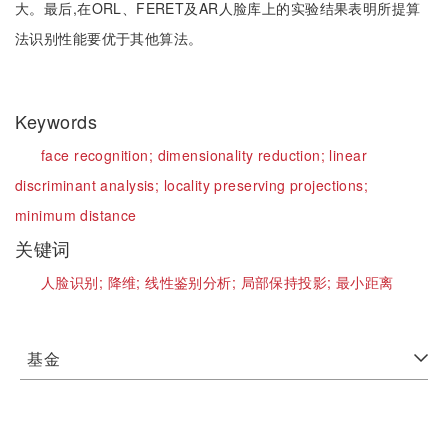
大。最后,在ORL、FERET及AR人脸库上的实验结果表明所提算
法识别性能要优于其他算法。
Keywords
face recognition;
dimensionality reduction;
linear
discriminant analysis;
locality preserving projections;
minimum distance
关键词
人脸识别;
降维;
线性鉴别分析;
局部保持投影;
最小距离
基金