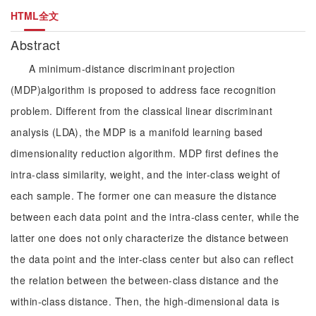
HTML全文
Abstract
A minimum-distance discriminant projection
(MDP)algorithm is proposed to address face recognition
problem. Different from the classical linear discriminant
analysis (LDA), the MDP is a manifold learning based
dimensionality reduction algorithm. MDP first defines the
intra-class similarity, weight, and the inter-class weight of
each sample. The former one can measure the distance
between each data point and the intra-class center, while the
latter one does not only characterize the distance between
the data point and the inter-class center but also can reflect
the relation between the between-class distance and the
within-class distance. Then, the high-dimensional data is