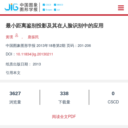
最小距离鉴别投影及其在人脸识别中的应用
黄璞
，
唐振民
中国图象图形学报
2013年18卷第2期 页码：201-206
DOI：
10.11834/jig.20130211
纸质出版日期：
2013
引用本文
3627
338
0
浏览量
下载量
CSCD
阅读全文PDF