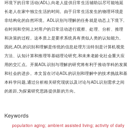
环境下的日常活动(ADL),向老人提供日常生活辅助以尽可能地延
长老人在家中独立生活的时间。由于日常生活发生的物理环境是
非结构化的自然环境。ADL识别与理解的任务就是动态上下境下,
在时间和空间上对用户的日常活动进行观察、处理、分析、推理
和决策的过程。这本质上是要求系统具有类似人类的认知能力。
因此,ADL的识别和理解是传统的信息处理方法特别是计算机视觉
方法、认知计算和推理等基础理论研究,和未来老龄化社会重大应
用的交汇点。开展ADL识别与理解的研究将有利于推动学科的发展
和社会的进步。本文旨在讨论ADL的识别和理解中的技术挑战和基
本科学问题,通过分析相关研究现状以及讨论与ADL识别需求之间
的差距,为探索研究思路提供新的方向。
Keywords
population aging;
ambient assisted living;
activity of daily