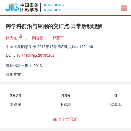
跨学科前沿与应用的交汇点:日常活动理解
徐光祐
，
陶霖密
，
邸慧军
中国图象图形学报
2013年18卷第2期 页码：132-140
DOI：
10.11834/jig.20130202
纸质出版日期：
2013
引用本文
3573
335
0
浏览量
下载量
CSCD
阅读全文PDF