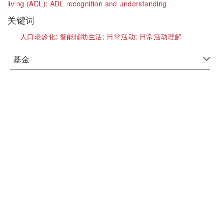
living (ADL);
ADL recognition and understanding
关键词
人口老龄化;
智能辅助生活;
日常活动;
日常活动理解
基金