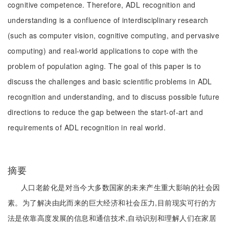
cognitive competence. Therefore, ADL recognition and
understanding is a confluence of interdisciplinary research
(such as computer vision, cognitive computing, and pervasive
computing) and real-world applications to cope with the
problem of population aging. The goal of this paper is to
discuss the challenges and basic scientific problems in ADL
recognition and understanding, and to discuss possible future
directions to reduce the gap between the start-of-art and
requirements of ADL recognition in real world.
摘要
人口老龄化是对当今大多数国家的未来产生重大影响的社会因
素。为了解决由此而来的巨大经济和社会压力,目前现实可行的方
法是依靠高度发展的信息和通信技术,自动识别和理解人们在家居