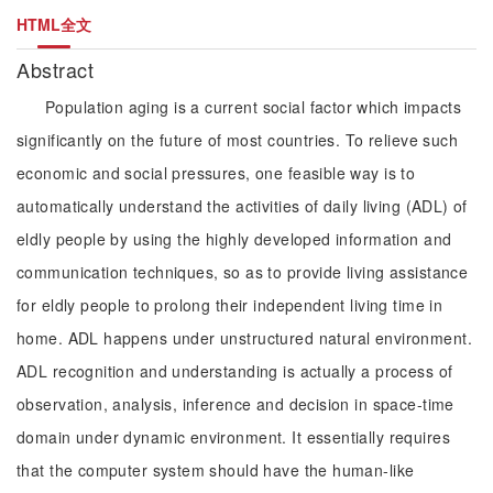
HTML全文
Abstract
Population aging is a current social factor which impacts
significantly on the future of most countries. To relieve such
economic and social pressures, one feasible way is to
automatically understand the activities of daily living (ADL) of
eldly people by using the highly developed information and
communication techniques, so as to provide living assistance
for eldly people to prolong their independent living time in
home. ADL happens under unstructured natural environment.
ADL recognition and understanding is actually a process of
observation, analysis, inference and decision in space-time
domain under dynamic environment. It essentially requires
that the computer system should have the human-like