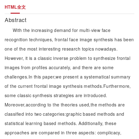
HTML全文
Abstract
With the increasing demand for multi-view face
recognition techniques, frontal face image synthesis has been
one of the most interesting research topics nowadays.
However, it is a classic inverse problem to synthesize frontal
images from profiles accurately, and there are some
challenges.In this paper,we present a systematical summary
of the current frontal image synthesis methods.Furthermore,
some classic synthesis strategies are introduced.
Moreover,according to the theories used,the methods are
classified into two categories:graphic based methods and
statistical learning based methods. Additionally, these
approaches are compared in three aspects: complicacy,