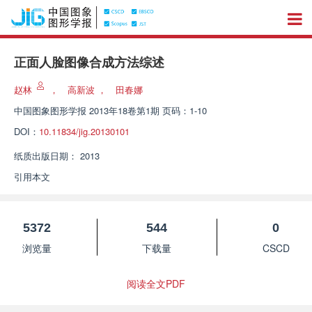
正面人脸图像合成方法综述
赵林
，
高新波
，
田春娜
中国图象图形学报
2013年18卷第1期 页码：1-10
DOI：
10.11834/jig.20130101
纸质出版日期：
2013
引用本文
5372
544
0
浏览量
下载量
CSCD
阅读全文PDF