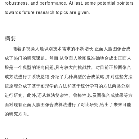
robustness, and performance. At last, some potential pointers
towards future research topics are given.
摘要
随着多视角人脸识别技术需求的不断增长,正面人脸图像合成
成了热门的研究课题。然而,从侧面人脸图像准确地合成出正面人
脸是一个典型的逆向问题,具有较大的挑战性。对目前正脸图像合
成方法进行了系统总结,介绍了几种典型的合成策略,并对这些方法
按原理分成了基于图形学的方法和基于统计学习的方法两类分别
进行研究。此外,还从算法复杂性、鲁棒性,以及图像合成效果等方
面对现有正面人脸图像合成算法进行了对比研究,给出了未来可能
的研究方向。