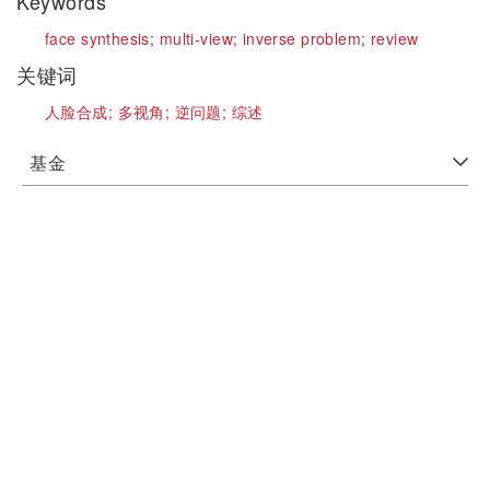
Keywords
face synthesis;
multi-view;
inverse problem;
review
关键词
人脸合成;
多视角;
逆问题;
综述
基金