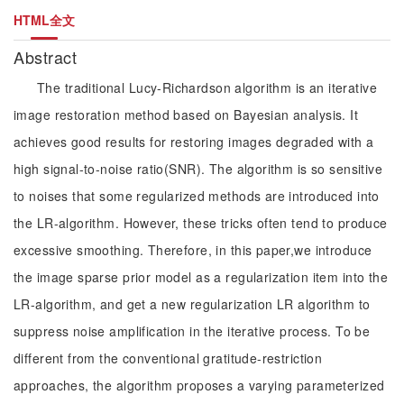
HTML全文
Abstract
The traditional Lucy-Richardson algorithm is an iterative
image restoration method based on Bayesian analysis. It
achieves good results for restoring images degraded with a
high signal-to-noise ratio(SNR). The algorithm is so sensitive
to noises that some regularized methods are introduced into
the LR-algorithm. However, these tricks often tend to produce
excessive smoothing. Therefore, in this paper,we introduce
the image sparse prior model as a regularization item into the
LR-algorithm, and get a new regularization LR algorithm to
suppress noise amplification in the iterative process. To be
different from the conventional gratitude-restriction
approaches, the algorithm proposes a varying parameterized