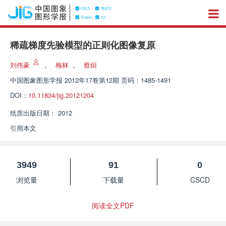
稀疏梯度先验模型的正则化图像复原
刘伟豪
，
梅林
，
蔡烜
中国图象图形学报
2012年17卷第12期 页码：1485-1491
DOI：
10.11834/jig.20121204
纸质出版日期：
2012
引用本文
3949
91
0
浏览量
下载量
CSCD
阅读全文PDF