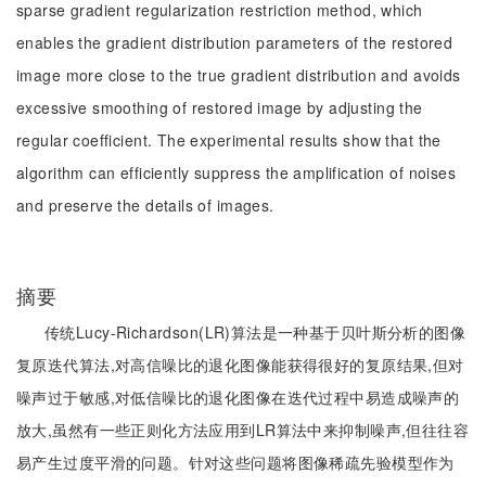
sparse gradient regularization restriction method, which
enables the gradient distribution parameters of the restored
image more close to the true gradient distribution and avoids
excessive smoothing of restored image by adjusting the
regular coefficient. The experimental results show that the
algorithm can efficiently suppress the amplification of noises
and preserve the details of images.
摘要
传统Lucy-Richardson(LR)算法是一种基于贝叶斯分析的图像
复原迭代算法,对高信噪比的退化图像能获得很好的复原结果,但对
噪声过于敏感,对低信噪比的退化图像在迭代过程中易造成噪声的
放大,虽然有一些正则化方法应用到LR算法中来抑制噪声,但往往容
易产生过度平滑的问题。针对这些问题将图像稀疏先验模型作为