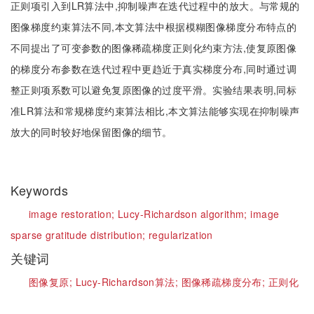
正则项引入到LR算法中,抑制噪声在迭代过程中的放大。与常规的
图像梯度约束算法不同,本文算法中根据模糊图像梯度分布特点的
不同提出了可变参数的图像稀疏梯度正则化约束方法,使复原图像
的梯度分布参数在迭代过程中更趋近于真实梯度分布,同时通过调
整正则项系数可以避免复原图像的过度平滑。实验结果表明,同标
准LR算法和常规梯度约束算法相比,本文算法能够实现在抑制噪声
放大的同时较好地保留图像的细节。
Keywords
image restoration;
Lucy-Richardson algorithm;
image
sparse gratitude distribution;
regularization
关键词
图像复原;
Lucy-Richardson算法;
图像稀疏梯度分布;
正则化