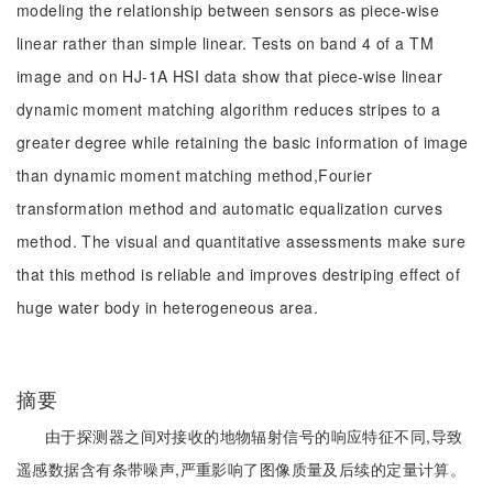
modeling the relationship between sensors as piece-wise
linear rather than simple linear. Tests on band 4 of a TM
image and on HJ-1A HSI data show that piece-wise linear
dynamic moment matching algorithm reduces stripes to a
greater degree while retaining the basic information of image
than dynamic moment matching method,Fourier
transformation method and automatic equalization curves
method. The visual and quantitative assessments make sure
that this method is reliable and improves destriping effect of
huge water body in heterogeneous area.
摘要
由于探测器之间对接收的地物辐射信号的响应特征不同,导致
遥感数据含有条带噪声,严重影响了图像质量及后续的定量计算。