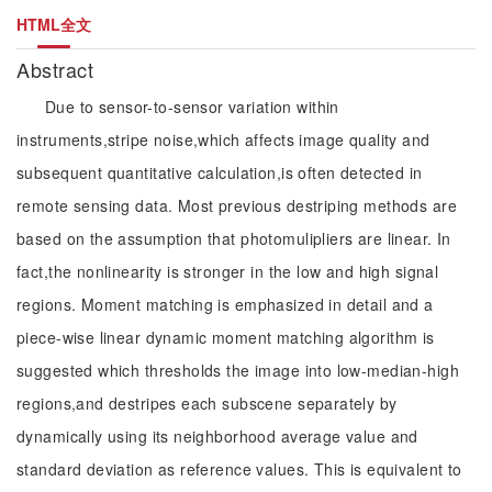
HTML全文
Abstract
Due to sensor-to-sensor variation within
instruments,stripe noise,which affects image quality and
subsequent quantitative calculation,is often detected in
remote sensing data. Most previous destriping methods are
based on the assumption that photomulipliers are linear. In
fact,the nonlinearity is stronger in the low and high signal
regions. Moment matching is emphasized in detail and a
piece-wise linear dynamic moment matching algorithm is
suggested which thresholds the image into low-median-high
regions,and destripes each subscene separately by
dynamically using its neighborhood average value and
standard deviation as reference values. This is equivalent to