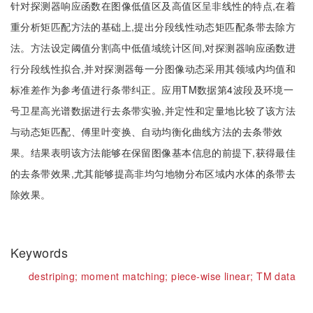
针对探测器响应函数在图像低值区及高值区呈非线性的特点,在着
重分析矩匹配方法的基础上,提出分段线性动态矩匹配条带去除方
法。方法设定阈值分割高中低值域统计区间,对探测器响应函数进
行分段线性拟合,并对探测器每一分图像动态采用其领域内均值和
标准差作为参考值进行条带纠正。应用TM数据第4波段及环境一
号卫星高光谱数据进行去条带实验,并定性和定量地比较了该方法
与动态矩匹配、傅里叶变换、自动均衡化曲线方法的去条带效
果。结果表明该方法能够在保留图像基本信息的前提下,获得最佳
的去条带效果,尤其能够提高非均匀地物分布区域内水体的条带去
除效果。
Keywords
destriping;
moment matching;
piece-wise linear;
TM data