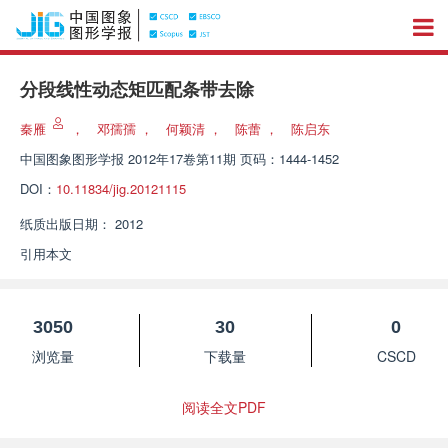
分段线性动态矩匹配条带去除
秦雁
，
邓孺孺
，
何颖清
，
陈蕾
，
陈启东
中国图象图形学报
2012年17卷第11期 页码：1444-1452
DOI：
10.11834/jig.20121115
纸质出版日期：
2012
引用本文
3050
30
0
浏览量
下载量
CSCD
阅读全文PDF