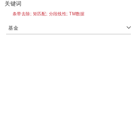
关键词
条带去除;
矩匹配;
分段线性;
TM数据
基金