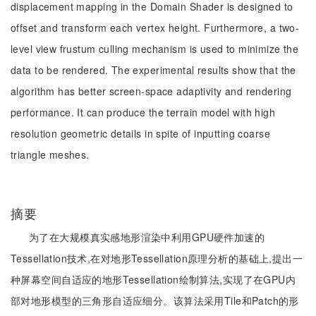
displacement mapping in the Domain Shader is designed to
offset and transform each vertex height. Furthermore, a two-
level view frustum culling mechanism is used to minimize the
data to be rendered. The experimental results show that the
algorithm has better screen-space adaptivity and rendering
performance. It can produce the terrain model with high
resolution geometric details in spite of inputting coarse
triangle meshes.
摘要
为了在大规模真实感地形渲染中利用GPU硬件加速的
Tessellation技术,在对地形Tessellation原理分析的基础上,提出一
种屏幕空间自适应的地形Tessellation绘制算法,实现了在GPU内
部对地形模型的三角形自适应细分。该算法采用Tile和Patch的形