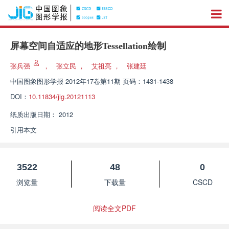
屏幕空间自适应的地形Tessellation绘制
张兵强
，
张立民
，
艾祖亮
，
张建廷
中国图象图形学报
2012年17卷第11期 页码：1431-1438
DOI：
10.11834/jig.20121113
纸质出版日期：
2012
引用本文
3522
48
0
浏览量
下载量
CSCD
阅读全文PDF