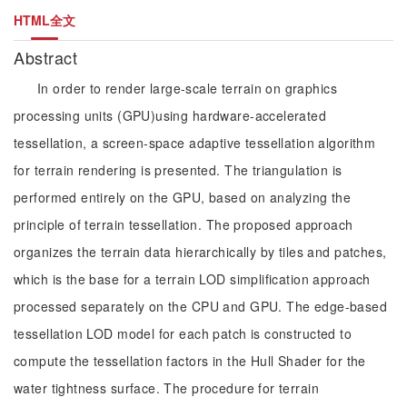
HTML全文
Abstract
In order to render large-scale terrain on graphics
processing units (GPU)using hardware-accelerated
tessellation, a screen-space adaptive tessellation algorithm
for terrain rendering is presented. The triangulation is
performed entirely on the GPU, based on analyzing the
principle of terrain tessellation. The proposed approach
organizes the terrain data hierarchically by tiles and patches,
which is the base for a terrain LOD simplification approach
processed separately on the CPU and GPU. The edge-based
tessellation LOD model for each patch is constructed to
compute the tessellation factors in the Hull Shader for the
water tightness surface. The procedure for terrain