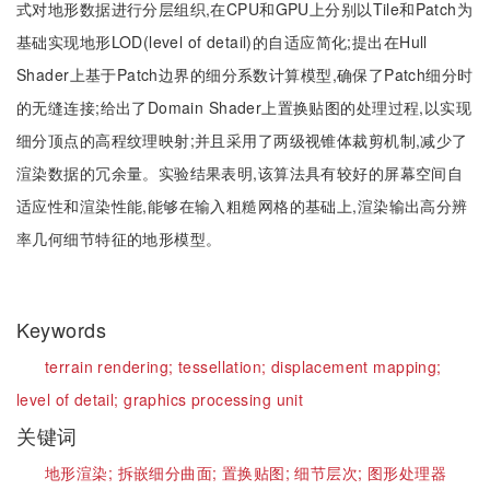
式对地形数据进行分层组织,在CPU和GPU上分别以Tile和Patch为
基础实现地形LOD(level of detail)的自适应简化;提出在Hull
Shader上基于Patch边界的细分系数计算模型,确保了Patch细分时
的无缝连接;给出了Domain Shader上置换贴图的处理过程,以实现
细分顶点的高程纹理映射;并且采用了两级视锥体裁剪机制,减少了
渲染数据的冗余量。实验结果表明,该算法具有较好的屏幕空间自
适应性和渲染性能,能够在输入粗糙网格的基础上,渲染输出高分辨
率几何细节特征的地形模型。
Keywords
terrain rendering;
tessellation;
displacement mapping;
level of detail;
graphics processing unit
关键词
地形渲染;
拆嵌细分曲面;
置换贴图;
细节层次;
图形处理器