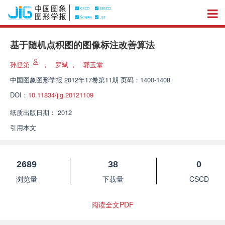
基于随机点积图的图像标注改善算法
孙登第
，
罗斌
，
郭玉堂
中国图象图形学报
2012年17卷第11期 页码：1400-1408
DOI：
10.11834/jig.20121109
纸质出版日期：
2012
引用本文
2689
38
0
浏览量
下载量
CSCD
阅读全文PDF