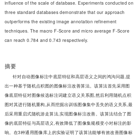
influence of the scale of database. Experiments conducted on
three standard databases demonstrate that our approach
outperforms the existing image annotation refinement
techniques. The macro F-Score and micro average F-Score
can reach 0.784 and 0.743 respectively.
摘要
针对自动图像标注中底层特征和高层语义之间的鸿沟问题,提
出一种基于随机点积图的图像标注改善算法。该算法首先采用图
像底层特征对图像候选标注词建立语义关系图,然后利用随机点积
图对其进行随机重构,从而挖掘出训练图像集中丢失的语义关系,最
后采用重启式随机游走算法,实现图像标注改善。该算法结合了图
像的底层特征与高层语义,有效降低了图像集规模变小对标注的影
响。在3种通用图像库上的实验证明了该算法能够有效改善图像标