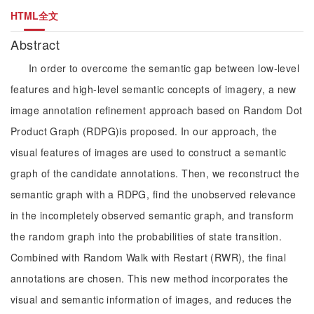
HTML全文
Abstract
In order to overcome the semantic gap between low-level
features and high-level semantic concepts of imagery, a new
image annotation refinement approach based on Random Dot
Product Graph (RDPG)is proposed. In our approach, the
visual features of images are used to construct a semantic
graph of the candidate annotations. Then, we reconstruct the
semantic graph with a RDPG, find the unobserved relevance
in the incompletely observed semantic graph, and transform
the random graph into the probabilities of state transition.
Combined with Random Walk with Restart (RWR), the final
annotations are chosen. This new method incorporates the
visual and semantic information of images, and reduces the