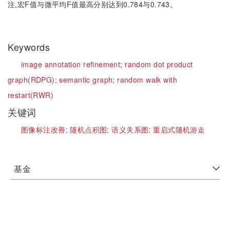
注,宏F值与微平均F值最高分别达到0.784与0.743。
Keywords
image annotation refinement;
random dot product
graph(RDPG);
semantic graph;
random walk with
restart(RWR)
关键词
图像标注改善;
随机点积图;
语义关系图;
重启式随机游走
基金