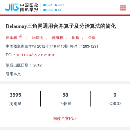
Delaunay三角网通用合并算子及分治算法的简化
刘永和
，
冯锦明
，
郭维栋
，
田根
，
金毅
中国图象图形学报
2012年17卷第10期 页码：1283-1291
DOI：
10.11834/jig.20121013
纸质出版日期：
2012
引用本文
3595
58
0
浏览量
下载量
CSCD
阅读全文PDF