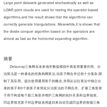
Large point datasets generated stochastically as well as
LiDAR point clouds are used for testing the operator-based
algorithms,and the result shows that the algorithms can
correctly generate triangulations. Meanwhile,it is shown that
the divide-conquer algorithm based on the operators are
almost as fast as the horizontal expanding algorithm.
摘要
Delaunay三角网在未来地学数值模拟中将发挥重要作用。分
治算法是一种著名的经典构网算法,但其子网合并过程十分复杂,限
制了其应用。提出使用通用算子的概念,并用从以往算法中独立出
来的算子和3个新算子来简化分治算法的子网合并。扩展三角形算
子用于构造每个新三角形并维护三角网的拓扑关系和边界链表。
凹边界填充算子对边界链表用递归来自动完成凹边界的智能三角