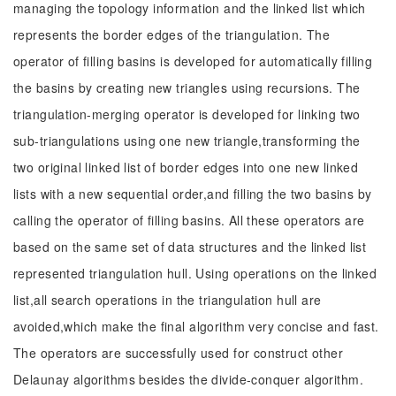
managing the topology information and the linked list which
represents the border edges of the triangulation. The
operator of filling basins is developed for automatically filling
the basins by creating new triangles using recursions. The
triangulation-merging operator is developed for linking two
sub-triangulations using one new triangle,transforming the
two original linked list of border edges into one new linked
lists with a new sequential order,and filling the two basins by
calling the operator of filling basins. All these operators are
based on the same set of data structures and the linked list
represented triangulation hull. Using operations on the linked
list,all search operations in the triangulation hull are
avoided,which make the final algorithm very concise and fast.
The operators are successfully used for construct other
Delaunay algorithms besides the divide-conquer algorithm.