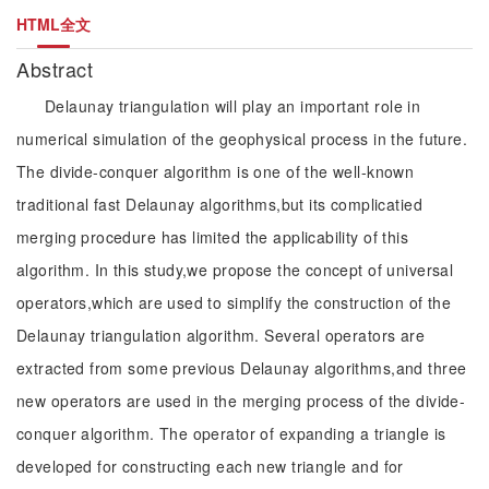
HTML全文
Abstract
Delaunay triangulation will play an important role in
numerical simulation of the geophysical process in the future.
The divide-conquer algorithm is one of the well-known
traditional fast Delaunay algorithms,but its complicatied
merging procedure has limited the applicability of this
algorithm. In this study,we propose the concept of universal
operators,which are used to simplify the construction of the
Delaunay triangulation algorithm. Several operators are
extracted from some previous Delaunay algorithms,and three
new operators are used in the merging process of the divide-
conquer algorithm. The operator of expanding a triangle is
developed for constructing each new triangle and for