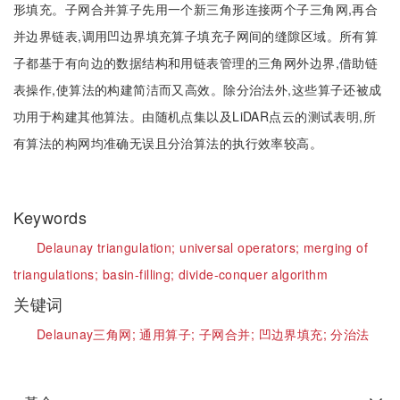
形填充。子网合并算子先用一个新三角形连接两个子三角网,再合
并边界链表,调用凹边界填充算子填充子网间的缝隙区域。所有算
子都基于有向边的数据结构和用链表管理的三角网外边界,借助链
表操作,使算法的构建简洁而又高效。除分治法外,这些算子还被成
功用于构建其他算法。由随机点集以及LiDAR点云的测试表明,所
有算法的构网均准确无误且分治算法的执行效率较高。
Keywords
Delaunay triangulation;
universal operators;
merging of
triangulations;
basin-filling;
divide-conquer algorithm
关键词
Delaunay三角网;
通用算子;
子网合并;
凹边界填充;
分治法