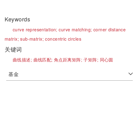
Keywords
curve representation;
curve matching;
corner distance
matrix;
sub-matrix;
concentric circles
关键词
曲线描述;
曲线匹配;
角点距离矩阵;
子矩阵;
同心圆
基金