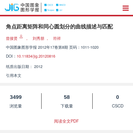
角点距离矩阵和同心圆划分的曲线描述与匹配
曾接贤
，
刘秀朋
，
符祥
中国图象图形学报
2012年17卷第8期 页码：1011-1020
DOI：
10.11834/jig.20120816
纸质出版日期：
2012
引用本文
3499
58
0
浏览量
下载量
CSCD
阅读全文PDF