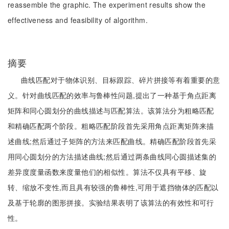
reassemble the graphic. The experiment results show the
effectiveness and feasibility of algorithm.
摘要
曲线匹配对于物体识别、目标跟踪、碎片拼接等有着重要的意
义。针对曲线匹配的效率与鲁棒性问题,提出了一种基于角点距离
矩阵和同心圆划分的曲线描述与匹配算法。该算法分为粗略匹配
和精确匹配两个阶段。粗略匹配阶段首先采用角点距离矩阵来描
述曲线;然后通过子矩阵的方法来匹配曲线。精确匹配阶段首先采
用同心圆划分的方法描述曲线;然后通过两条曲线同心圆描述集的
差异度度量函数来度量他们的相似性。算法不仅具有平移、旋
转、缩放不变性,而且具有较强的鲁棒性,可用于遮挡物体的匹配以
及基于轮廓的图形拼接。实验结果表明了该算法的有效性和可行
性。