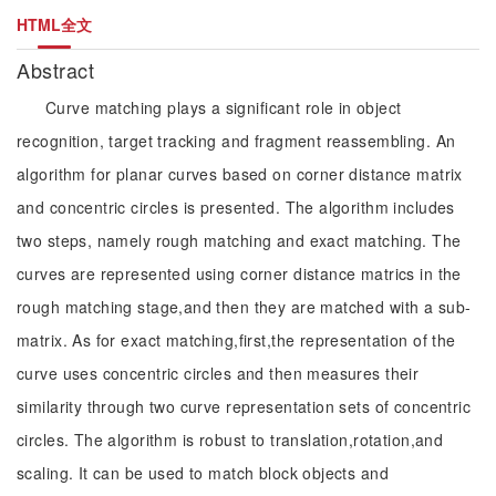
HTML全文
Abstract
Curve matching plays a significant role in object
recognition, target tracking and fragment reassembling. An
algorithm for planar curves based on corner distance matrix
and concentric circles is presented. The algorithm includes
two steps, namely rough matching and exact matching. The
curves are represented using corner distance matrics in the
rough matching stage,and then they are matched with a sub-
matrix. As for exact matching,first,the representation of the
curve uses concentric circles and then measures their
similarity through two curve representation sets of concentric
circles. The algorithm is robust to translation,rotation,and
scaling. It can be used to match block objects and