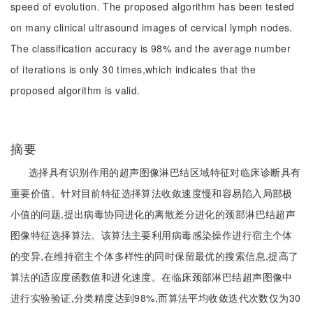
speed of evolution. The proposed algorithm has been tested
on many clinical ultrasound images of cervical lymph nodes.
The classification accuracy is 98% and the average number
of iterations is only 30 times,which indicates that the
proposed algorithm is valid.
摘要
选择具有识别作用的超声图像淋巴结区域特征对临床诊断具有
重要价值。针对目前特征选择算法收敛速度慢和容易陷入局部极
小值的问题,提出病毒协同进化的离散差分进化的颈部淋巴结超声
图像特征选择算法。该算法主要利用病毒感染操作进行宿主个体
的变异,在维持宿主个体多样性的同时保留最优的搜索信息,提高了
算法的适应度函数值和进化速度。在临床颈部淋巴结超声图像中
进行实验验证,分类精度达到98%,而算法平均收敛迭代次数仅为30