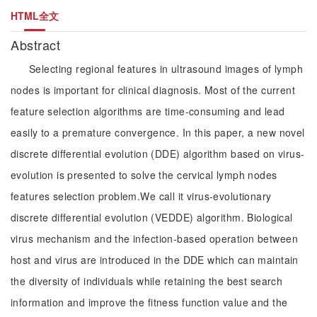
HTML全文
Abstract
Selecting regional features in ultrasound images of lymph
nodes is important for clinical diagnosis. Most of the current
feature selection algorithms are time-consuming and lead
easily to a premature convergence. In this paper, a new novel
discrete differential evolution (DDE) algorithm based on virus-
evolution is presented to solve the cervical lymph nodes
features selection problem.We call it virus-evolutionary
discrete differential evolution (VEDDE) algorithm. Biological
virus mechanism and the infection-based operation between
host and virus are introduced in the DDE which can maintain
the diversity of individuals while retaining the best search
information and improve the fitness function value and the