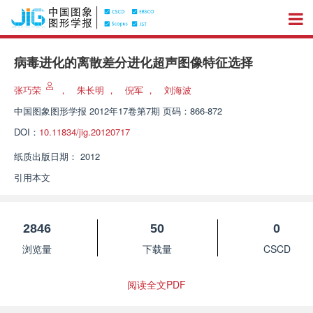
病毒进化的离散差分进化超声图像特征选择
张巧荣
，
朱长明
，
倪军
，
刘海波
中国图象图形学报
2012年17卷第7期 页码：866-872
DOI：
10.11834/jig.20120717
纸质出版日期：
2012
引用本文
2846
50
0
浏览量
下载量
CSCD
阅读全文PDF