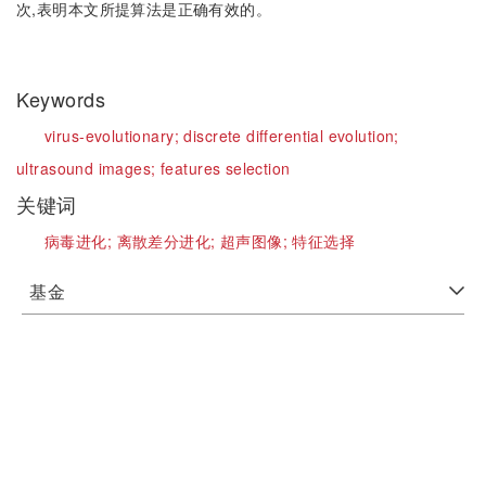
次,表明本文所提算法是正确有效的。
Keywords
virus-evolutionary;
discrete differential evolution;
ultrasound images;
features selection
关键词
病毒进化;
离散差分进化;
超声图像;
特征选择
基金