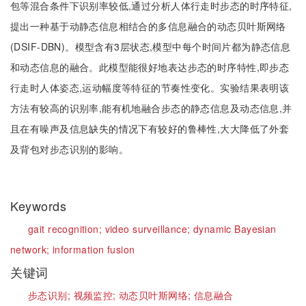
包等混合条件下识别率较低,通过分析人体行走时步态的时序特征,
提出一种基于动静态信息相结合的多信息融合的动态贝叶斯网络
(DSIF-DBN)。模型含有3层状态,模型中每个时间片都为静态信息
和动态信息的融合。此模型能很好地表达步态的时序特性,即步态
行走时人体姿态,运动幅度等特征的节奏性变化。实验结果表明该
方法有较高的识别率,能有机地融合步态的静态信息及动态信息,并
且在有噪声及信息缺失的情况下有较好的鲁棒性,大大降低了外套
及背包对步态识别的影响。
Keywords
gait recognition;
video surveillance;
dynamic Bayesian
network;
information fusion
关键词
步态识别;
视频监控;
动态贝叶斯网络;
信息融合