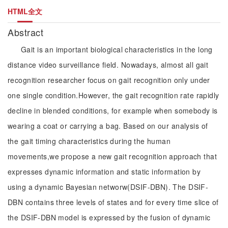
HTML全文
Abstract
Gait is an important biological characteristics in the long
distance video surveillance field. Nowadays, almost all gait
recognition researcher focus on gait recognition only under
one single condition.However, the gait recognition rate rapidly
decline in blended conditions, for example when somebody is
wearing a coat or carrying a bag. Based on our analysis of
the gait timing characteristics during the human
movements,we propose a new gait recognition approach that
expresses dynamic information and static information by
using a dynamic Bayesian networw(DSIF-DBN). The DSIF-
DBN contains three levels of states and for every time slice of
the DSIF-DBN model is expressed by the fusion of dynamic