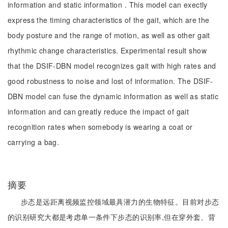
information and static information . This model can exectly
express the timing characteristics of the gait, which are the
body posture and the range of motion, as well as other gait
rhythmic change characteristics. Experimental result show
that the DSIF-DBN model recognizes gait with high rates and
good robustness to noise and lost of information. The DSIF-
DBN model can fuse the dynamic information as well as static
information and can greatly reduce the impact of gait
recognition rates when somebody is wearing a coat or
carrying a bag.
摘要
步态是远距离视频监控领域最具潜力的生物特征。目前对步态
的识别研究大都是考虑单一条件下步态的识别率,但在穿外套、背