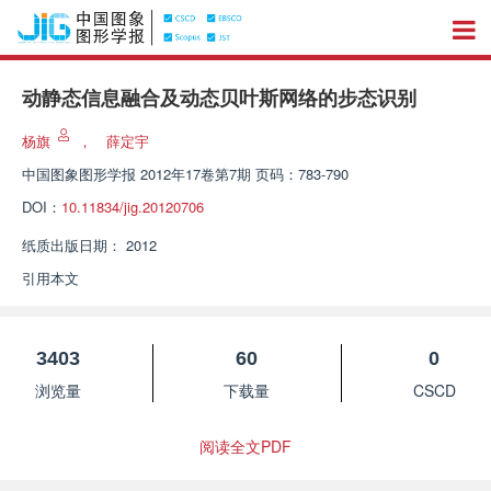
动静态信息融合及动态贝叶斯网络的步态识别
杨旗
，
薛定宇
中国图象图形学报
2012年17卷第7期 页码：783-790
DOI：
10.11834/jig.20120706
纸质出版日期：
2012
引用本文
3403
60
0
浏览量
下载量
CSCD
阅读全文PDF