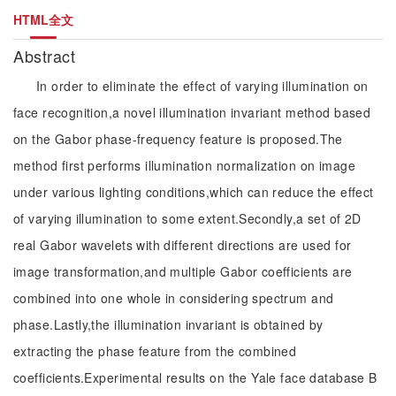
HTML全文
Abstract
In order to eliminate the effect of varying illumination on
face recognition,a novel illumination invariant method based
on the Gabor phase-frequency feature is proposed.The
method first performs illumination normalization on image
under various lighting conditions,which can reduce the effect
of varying illumination to some extent.Secondly,a set of 2D
real Gabor wavelets with different directions are used for
image transformation,and multiple Gabor coefficients are
combined into one whole in considering spectrum and
phase.Lastly,the illumination invariant is obtained by
extracting the phase feature from the combined
coefficients.Experimental results on the Yale face database B