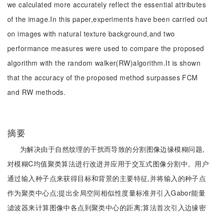
we calculated more accurately reflect the essential attributes
of the image.In this paper,experiments have been carried out
on images with natural texture background,and two
performance measures were used to compare the proposed
algorithm with the random walker(RW)algorithm.It is shown
that the accuracy of the proposed method surpasses FCM
and RW methods.
摘要
为解决由于自然纹理的干扰而导致的分割图像边缘模糊问题,
对模糊C均值聚类算法进行改进并应用于交互式图像分割中。用户
通过输入种子点来获得目标和背景的主要特征,并将输入的种子点
作为聚类中心点;提出全局空间相似性度量标准并引入Gabor能量
滤波器来计算图像中各点到聚类中心的距离;算法首次引入边缘密