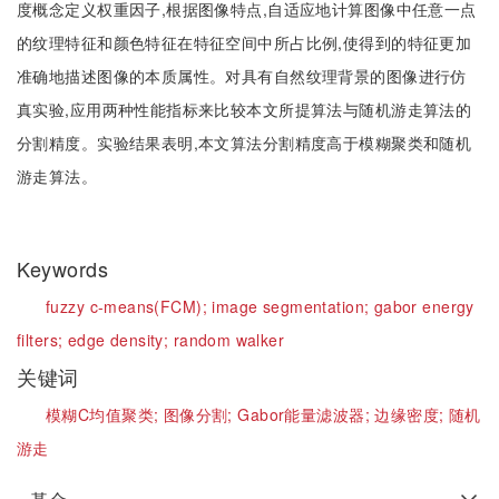
度概念定义权重因子,根据图像特点,自适应地计算图像中任意一点
的纹理特征和颜色特征在特征空间中所占比例,使得到的特征更加
准确地描述图像的本质属性。对具有自然纹理背景的图像进行仿
真实验,应用两种性能指标来比较本文所提算法与随机游走算法的
分割精度。实验结果表明,本文算法分割精度高于模糊聚类和随机
游走算法。
Keywords
fuzzy c-means(FCM);
image segmentation;
gabor energy
filters;
edge density;
random walker
关键词
模糊C均值聚类;
图像分割;
Gabor能量滤波器;
边缘密度;
随机
游走