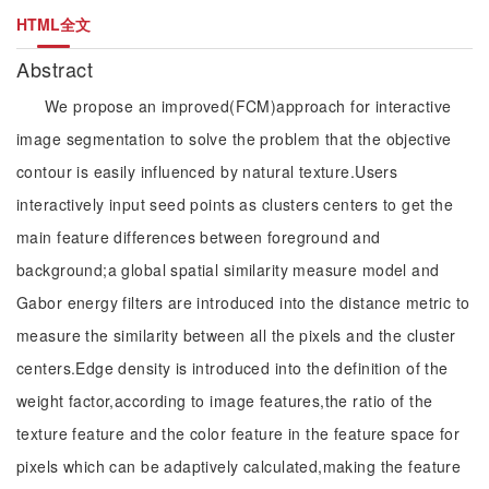
HTML全文
Abstract
We propose an improved(FCM)approach for interactive
image segmentation to solve the problem that the objective
contour is easily influenced by natural texture.Users
interactively input seed points as clusters centers to get the
main feature differences between foreground and
background;a global spatial similarity measure model and
Gabor energy filters are introduced into the distance metric to
measure the similarity between all the pixels and the cluster
centers.Edge density is introduced into the definition of the
weight factor,according to image features,the ratio of the
texture feature and the color feature in the feature space for
pixels which can be adaptively calculated,making the feature