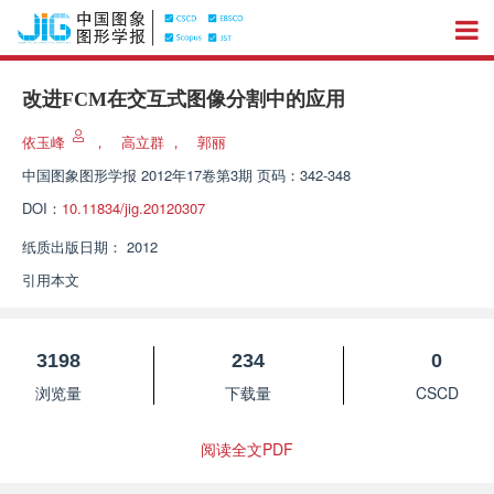
改进FCM在交互式图像分割中的应用
依玉峰
，
高立群
，
郭丽
中国图象图形学报
2012年17卷第3期 页码：342-348
DOI：
10.11834/jig.20120307
纸质出版日期：
2012
引用本文
3198
234
0
浏览量
下载量
CSCD
阅读全文PDF