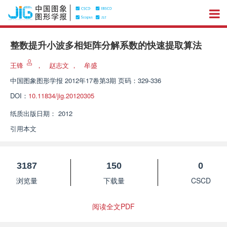
整数提升小波多相矩阵分解系数的快速提取算法
王锋
，
赵志文
，
牟盛
中国图象图形学报
2012年17卷第3期 页码：329-336
DOI：
10.11834/jig.20120305
纸质出版日期：
2012
引用本文
3187
150
0
浏览量
下载量
CSCD
阅读全文PDF