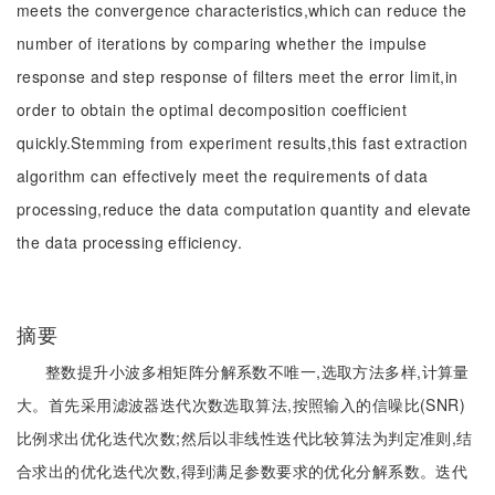
meets the convergence characteristics,which can reduce the
number of iterations by comparing whether the impulse
response and step response of filters meet the error limit,in
order to obtain the optimal decomposition coefficient
quickly.Stemming from experiment results,this fast extraction
algorithm can effectively meet the requirements of data
processing,reduce the data computation quantity and elevate
the data processing efficiency.
摘要
整数提升小波多相矩阵分解系数不唯一,选取方法多样,计算量
大。首先采用滤波器迭代次数选取算法,按照输入的信噪比(SNR)
比例求出优化迭代次数;然后以非线性迭代比较算法为判定准则,结
合求出的优化迭代次数,得到满足参数要求的优化分解系数。迭代