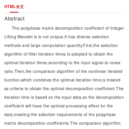
HTML全文
Abstract
The polyphase matrix decomposition coefficient of Integer
Lifting Wavelet is is not unique.It has diverse selection
methods and large computation quantity.First,the selection
algorithm of filter iteration times is adopted to obtain the
optimal iteration times,according to the input signal-to-noise
ratio.Then,the comparison algorithm of the nonlinear iterated
function,which combines the optimal iteration time,is treated
as criteria to obtain the optimal decomposition coefficient.The
iteration time is based on the input data,so the decomposition
coefficient will have the optimal processing effect for the
data,meeting the selection requirements of the polyphase
matrix decomposition coefficients.The comparison algorithm