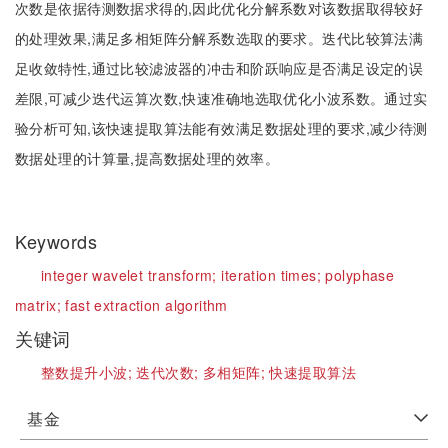
次数是依据待测数据求得的,因此优化分解系数对该数据取得较好
的处理效果,满足多相矩阵分解系数选取的要求。迭代比较算法满
足收敛特性,通过比较滤波器的冲击和阶跃响应是否满足设定的误
差限,可减少迭代运算次数,快速准确地选取优化小波系数。通过实
验分析可知,该快速提取算法能有效满足数据处理的要求,减少待测
数据处理的计算量,提高数据处理的效率。
Keywords
integer wavelet transform;
iteration times;
polyphase
matrix;
fast extraction algorithm
关键词
整数提升小波;
迭代次数;
多相矩阵;
快速提取算法
基金