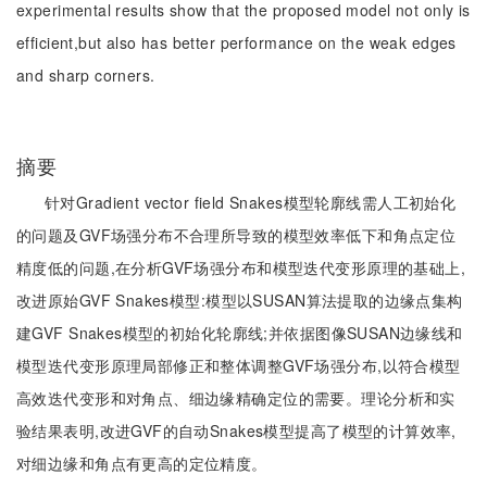
experimental results show that the proposed model not only is
efficient,but also has better performance on the weak edges
and sharp corners.
摘要
针对Gradient vector field Snakes模型轮廓线需人工初始化
的问题及GVF场强分布不合理所导致的模型效率低下和角点定位
精度低的问题,在分析GVF场强分布和模型迭代变形原理的基础上,
改进原始GVF Snakes模型:模型以SUSAN算法提取的边缘点集构
建GVF Snakes模型的初始化轮廓线;并依据图像SUSAN边缘线和
模型迭代变形原理局部修正和整体调整GVF场强分布,以符合模型
高效迭代变形和对角点、细边缘精确定位的需要。理论分析和实
验结果表明,改进GVF的自动Snakes模型提高了模型的计算效率,
对细边缘和角点有更高的定位精度。