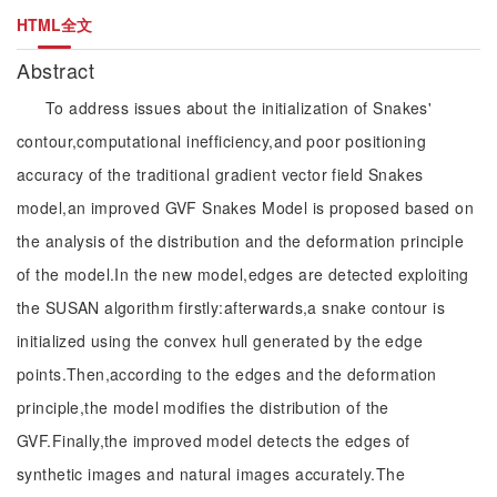
HTML全文
Abstract
To address issues about the initialization of Snakes'
contour,computational inefficiency,and poor positioning
accuracy of the traditional gradient vector field Snakes
model,an improved GVF Snakes Model is proposed based on
the analysis of the distribution and the deformation principle
of the model.In the new model,edges are detected exploiting
the SUSAN algorithm firstly:afterwards,a snake contour is
initialized using the convex hull generated by the edge
points.Then,according to the edges and the deformation
principle,the model modifies the distribution of the
GVF.Finally,the improved model detects the edges of
synthetic images and natural images accurately.The