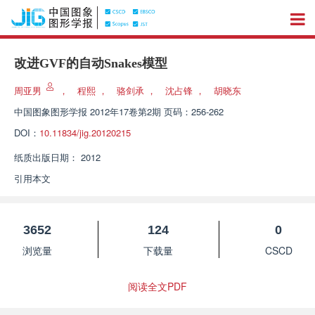
改进GVF的自动Snakes模型
周亚男
，
程熙
，
骆剑承
，
沈占锋
，
胡晓东
中国图象图形学报
2012年17卷第2期 页码：256-262
DOI：
10.11834/jig.20120215
纸质出版日期：
2012
引用本文
3652
124
0
浏览量
下载量
CSCD
阅读全文PDF