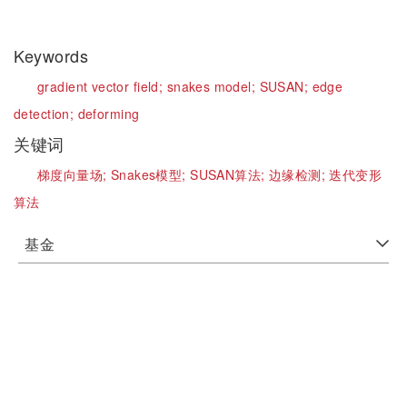
Keywords
gradient vector field;
snakes model;
SUSAN;
edge
detection;
deforming
关键词
梯度向量场;
Snakes模型;
SUSAN算法;
边缘检测;
迭代变形
算法
基金