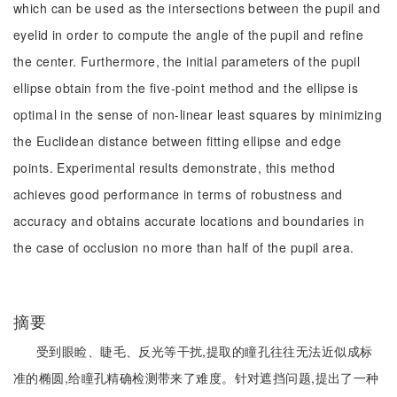
which can be used as the intersections between the pupil and
eyelid in order to compute the angle of the pupil and refine
the center. Furthermore, the initial parameters of the pupil
ellipse obtain from the five-point method and the ellipse is
optimal in the sense of non-linear least squares by minimizing
the Euclidean distance between fitting ellipse and edge
points. Experimental results demonstrate, this method
achieves good performance in terms of robustness and
accuracy and obtains accurate locations and boundaries in
the case of occlusion no more than half of the pupil area.
摘要
受到眼睑、睫毛、反光等干扰,提取的瞳孔往往无法近似成标
准的椭圆,给瞳孔精确检测带来了难度。针对遮挡问题,提出了一种