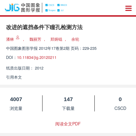
改进的遮挡条件下瞳孔检测方法
潘林
，
魏丽芳
，
郑炳锟
，
余轮
中国图象图形学报
2012年17卷第2期 页码：229-235
DOI：
10.11834/jig.20120211
纸质出版日期：
2012
引用本文
4007
147
0
浏览量
下载量
CSCD
阅读全文PDF