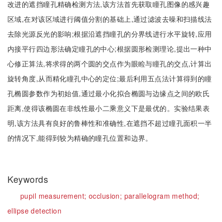
改进的遮挡瞳孔精确检测方法,该方法首先获取瞳孔图像的感兴趣
区域,在对该区域进行阈值分割的基础上,通过滤波去噪和扫描线法
去除光源反光的影响;根据沿遮挡瞳孔的分界线进行水平旋转,应用
内接平行四边形法确定瞳孔的中心;根据圆形检测理论,提出一种中
心修正算法,将求得的两个圆的交点作为眼睑与瞳孔的交点,计算出
旋转角度,从而精化瞳孔中心的定位;最后利用五点法计算得到的瞳
孔椭圆参数作为初始值,通过最小化拟合椭圆与边缘点之间的欧氏
距离,使得该椭圆在非线性最小二乘意义下是最优的。实验结果表
明,该方法具有良好的鲁棒性和准确性,在遮挡不超过瞳孔面积一半
的情况下,能得到较为精确的瞳孔位置和边界。
Keywords
pupil measurement;
occlusion;
parallelogram method;
ellipse detection