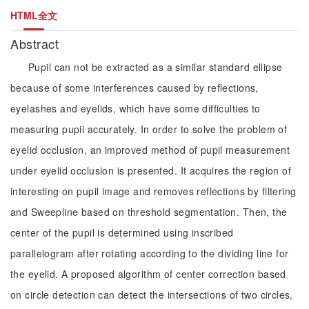
HTML全文
Abstract
Pupil can not be extracted as a similar standard ellipse
because of some interferences caused by reflections,
eyelashes and eyelids, which have some difficulties to
measuring pupil accurately. In order to solve the problem of
eyelid occlusion, an improved method of pupil measurement
under eyelid occlusion is presented. It acquires the region of
interesting on pupil image and removes reflections by filtering
and Sweepline based on threshold segmentation. Then, the
center of the pupil is determined using inscribed
parallelogram after rotating according to the dividing line for
the eyelid. A proposed algorithm of center correction based
on circle detection can detect the intersections of two circles,