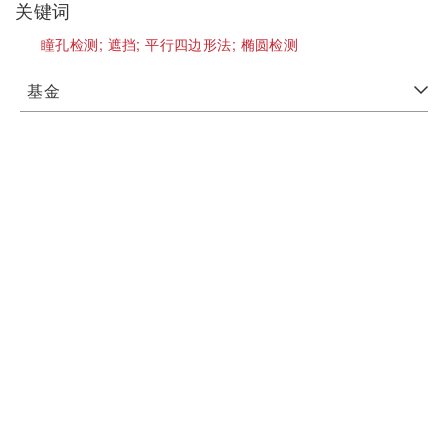
关键词
瞳孔检测;
遮挡;
平行四边形法;
椭圆检测
基金