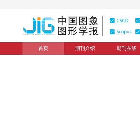
首页
期刊介绍
期刊在线
综述
|
浏览量
:
0
下载量: 289
CSCD: 0
内容感知图像缩放技术综述
Survey on content-aware image resizing techniques
1
2
1
施美玲
，
徐丹
2012年17卷第2期 页码：157-168
纸质出版：
2012
DOI：
10.11834/jig.20120201