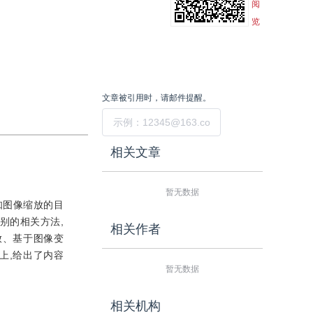
阅
览
文章被引用时，请邮件提醒。
提交
相关文章
暂无数据
知图像缩放的目
别的相关方法,
相关作者
放、基于图像变
上,给出了内容
暂无数据
相关机构