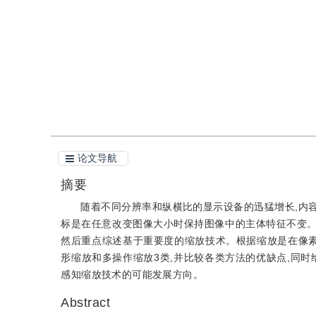
引用
阅读全文PDF
论文导航
摘要
随着不同分辨率和纵横比的显示设备的迅猛增长,内
标是在任意改变图像大小时保持图像中的主体特征不变。
然后重点综述基于重要度的缩放技术。根据缩放是在像素
形缩放和多操作缩放3类,并比较各类方法的优缺点,同
感知缩放技术的可能发展方向。
Abstract