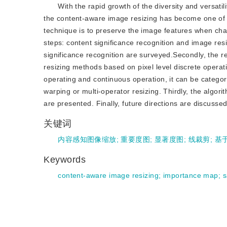
With the rapid growth of the diversity and versatil
the content-aware image resizing has become one of t
technique is to preserve the image features when ch
steps: content significance recognition and image resi
significance recognition are surveyed.Secondly, the 
resizing methods based on pixel level discrete operati
operating and continuous operation, it can be catego
warping or multi-operator resizing. Thirdly, the algo
are presented. Finally, future directions are discussed
关键词
内容感知图像缩放
;
重要度图
;
显著度图
;
线裁剪
;
基
Keywords
content-aware image resizing
;
importance map
;
s