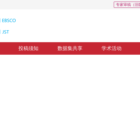
专家审稿（旧
投稿须知
数据集共享
学术活动