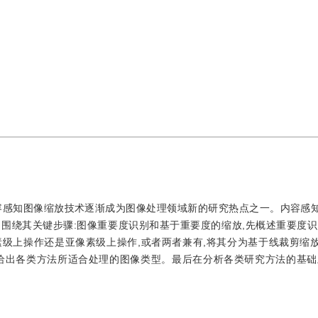
容感知图像缩放技术逐渐成为图像处理领域新的研究热点之一。内容感
围绕其关键步骤:图像重要度识别和基于重要度的缩放,先概述重要度识
级上操作还是亚像素级上操作,或者两者兼有,将其分为基于线裁剪缩
时给出各类方法所适合处理的图像类型。最后在分析各类研究方法的基础