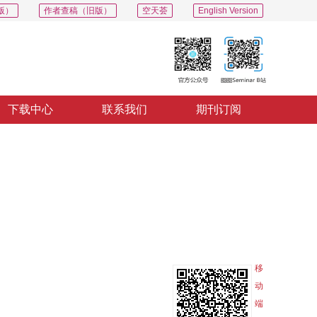
版）
作者查稿（旧版）
空天荟
English Version
下载中心
联系我们
期刊订阅
PDF
导出
分享
收藏
专辑
移
动
端