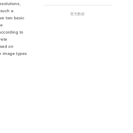
esolutions,
 such a
暂无数据
ve two basic
he
According to
rete
ased on
le image types