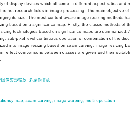
ity of display devices which all come in different aspect ratios and r
he hot research fields in image processing. The main objective of
anging its size. The most content-aware image resizing methods ha
zing based on a significance map. Firstly, the classic methods of t
resizing technologies based on significance maps are summarized. 
ng, sub-pixel level continuous operation or combination of the disc
rized into image resizing based on seam carving, image resizing b
rithm effect comparisons between classes are given and their suitab
.
于图像变形缩放
;
多操作缩放
aliency map
;
seam carving
;
image warping
;
multi-operation