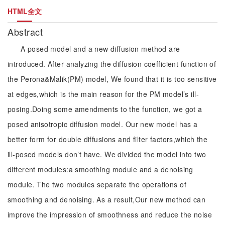
HTML全文
Abstract
A posed model and a new diffusion method are
introduced. After analyzing the diffusion coefficient function of
the Perona&Malik(PM) model, We found that it is too sensitive
at edges,which is the main reason for the PM model’s ill-
posing.Doing some amendments to the function, we got a
posed anisotropic diffusion model. Our new model has a
better form for double diffusions and filter factors,which the
ill-posed models don’t have. We divided the model into two
different modules:a smoothing module and a denoising
module. The two modules separate the operations of
smoothing and denoising. As a result,Our new method can
improve the impression of smoothness and reduce the noise