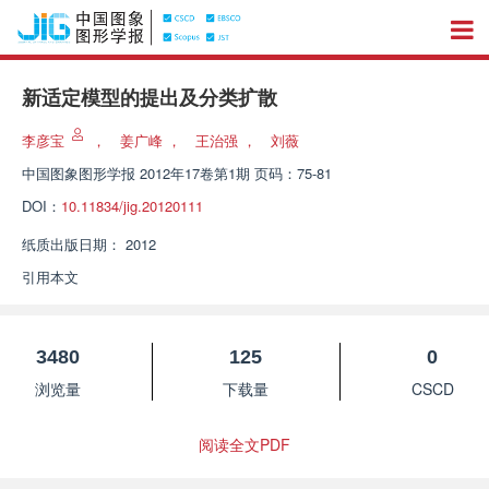
新适定模型的提出及分类扩散
李彦宝
，
姜广峰
，
王治强
，
刘薇
中国图象图形学报
2012年17卷第1期 页码：75-81
DOI：
10.11834/jig.20120111
纸质出版日期：
2012
引用本文
3480
125
0
浏览量
下载量
CSCD
阅读全文PDF