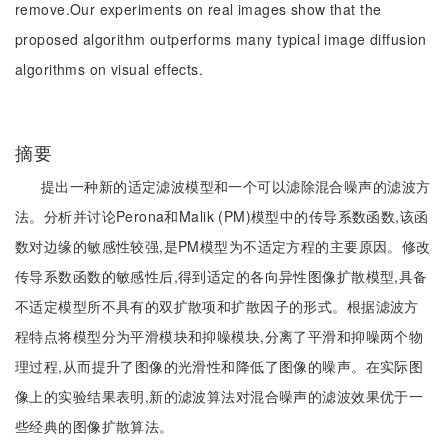
remove.Our experiments on real images show that the
proposed algorithm outperforms many typical image diffusion
algorithms on visual effects.
摘要
提出一种新的适定滤波模型和一个可以滤除混合噪声的滤波方
法。分析并讨论Perona和Malik (PM)模型中的传导系数函数,该函
数对边缘的敏感性较强,是PM模型为不适定方程的主要原因。修改
传导系数函数的敏感性后,得到适定的各向异性图像扩散模型,具备
不适定模型所不具有的双扩散项和扩散因子的形式。根据滤波方
程特点将模型分为平滑模块和抑噪模块,分离了平滑和抑噪两个物
理过程,从而提升了图像的光滑性和降低了图像的噪声。在实际图
像上的实验结果表明,新的滤波算法对混合噪声的滤波效果优于一
些经典的图像扩散算法。