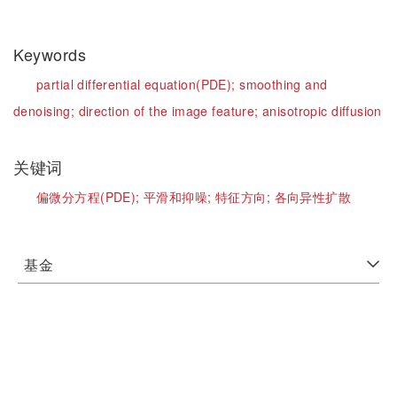
Keywords
partial differential equation(PDE);
smoothing and
denoising;
direction of the image feature;
anisotropic diffusion
关键词
偏微分方程(PDE);
平滑和抑噪;
特征方向;
各向异性扩散
基金