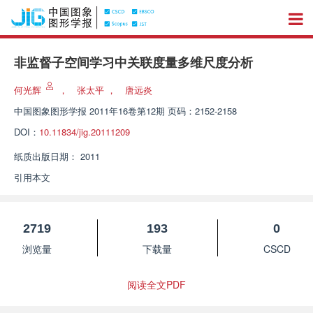
非监督子空间学习中关联度量多维尺度分析
何光辉
，
张太平
，
唐远炎
中国图象图形学报
2011年16卷第12期 页码：2152-2158
DOI：
10.11834/jig.20111209
纸质出版日期：
2011
引用本文
2719
193
0
浏览量
下载量
CSCD
阅读全文PDF