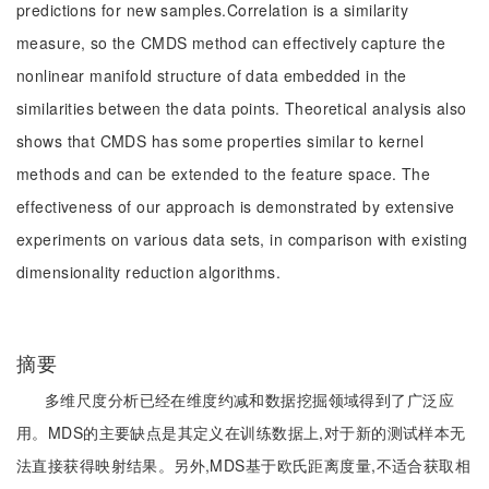
predictions for new samples.Correlation is a similarity
measure, so the CMDS method can effectively capture the
nonlinear manifold structure of data embedded in the
similarities between the data points. Theoretical analysis also
shows that CMDS has some properties similar to kernel
methods and can be extended to the feature space. The
effectiveness of our approach is demonstrated by extensive
experiments on various data sets, in comparison with existing
dimensionality reduction algorithms.
摘要
多维尺度分析已经在维度约减和数据挖掘领域得到了广泛应
用。MDS的主要缺点是其定义在训练数据上,对于新的测试样本无
法直接获得映射结果。另外,MDS基于欧氏距离度量,不适合获取相