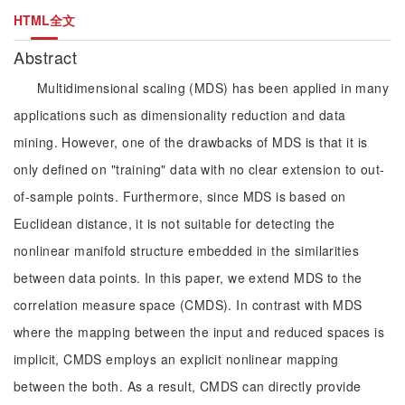
HTML全文
Abstract
Multidimensional scaling (MDS) has been applied in many
applications such as dimensionality reduction and data
mining. However, one of the drawbacks of MDS is that it is
only defined on "training" data with no clear extension to out-
of-sample points. Furthermore, since MDS is based on
Euclidean distance, it is not suitable for detecting the
nonlinear manifold structure embedded in the similarities
between data points. In this paper, we extend MDS to the
correlation measure space (CMDS). In contrast with MDS
where the mapping between the input and reduced spaces is
implicit, CMDS employs an explicit nonlinear mapping
between the both. As a result, CMDS can directly provide