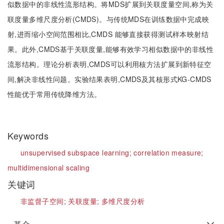
似数据中的非线性流形结构。将MDS扩展到关联度量空间,称为关
联度量多维尺度分析(CMDS)。与传统MDS在训练数据中完成映
射,进而缩小空间范围相比,CMDS 能够直接获得测试样本映射结
果。此外,CMDS基于关联度量,能够有效学习相似数据中的非线性
流形结构。理论分析表明,CMDS可以利用核方法扩展到新特征空
间,解决非线性问题。实验结果表明,CMDS及其核形式KG-CMDS
性能优于常用传统降维方法。
Keywords
unsupervised subspace learning;
correlation measure;
multidimensional scaling
关键词
非监督子空间;
关联度量;
多维尺度分析