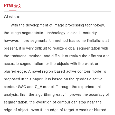
HTML全文
Abstract
With the development of image processing technology,
the image segmentation technology is also in maturity,
however, more segmentation method has some limitations at
present, it is very difficult to realize global segmentation with
the traditional method, and difficult to realize the efficient and
accurate segmentation for the objects with the weak or
blurred edge. A novel region-based active contour model is
proposed in this paper. It is based on the geodesic active
contour GAC and C_V model. Through the experimental
analysis, first, the algorithm greatly improves the accuracy of
segmentation, the evolution of contour can stop near the
edge of object, even if the edge of target is weak or blurred.