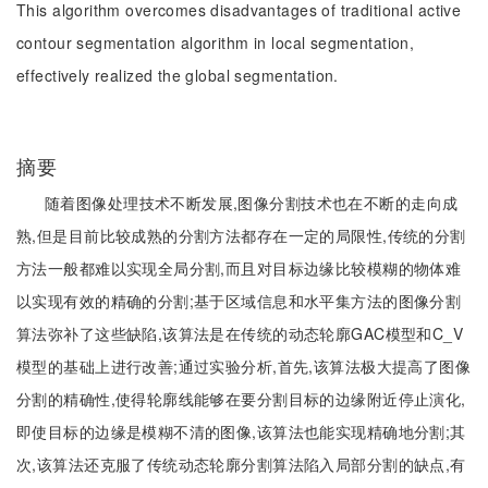
This algorithm overcomes disadvantages of traditional active
contour segmentation algorithm in local segmentation,
effectively realized the global segmentation.
摘要
随着图像处理技术不断发展,图像分割技术也在不断的走向成
熟,但是目前比较成熟的分割方法都存在一定的局限性,传统的分割
方法一般都难以实现全局分割,而且对目标边缘比较模糊的物体难
以实现有效的精确的分割;基于区域信息和水平集方法的图像分割
算法弥补了这些缺陷,该算法是在传统的动态轮廓GAC模型和C_V
模型的基础上进行改善;通过实验分析,首先,该算法极大提高了图像
分割的精确性,使得轮廓线能够在要分割目标的边缘附近停止演化,
即使目标的边缘是模糊不清的图像,该算法也能实现精确地分割;其
次,该算法还克服了传统动态轮廓分割算法陷入局部分割的缺点,有