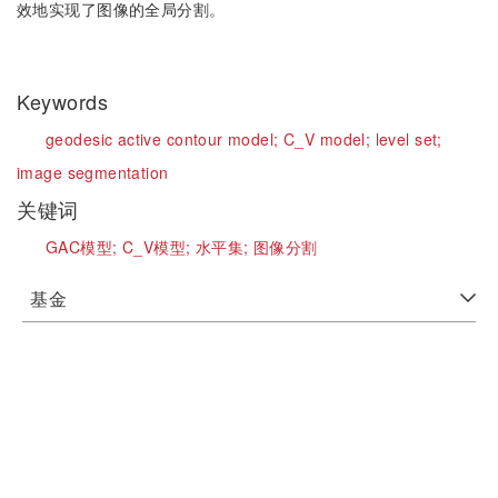
效地实现了图像的全局分割。
Keywords
geodesic active contour model;
C_V model;
level set;
image segmentation
关键词
GAC模型;
C_V模型;
水平集;
图像分割
基金