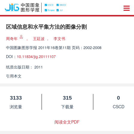
区域信息和水平集方法的图像分割
周奇年
，
王廷波
，
李文书
中国图象图形学报
2011年16卷第11期 页码：2002-2008
DOI：
10.11834/jig.20111107
纸质出版日期：
2011
引用本文
3133
315
0
浏览量
下载量
CSCD
阅读全文PDF