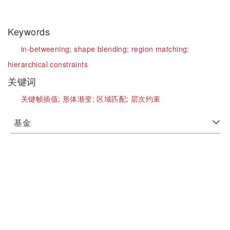
Keywords
in-betweening;
shape blending;
region matching;
hierarchical constraints
关键词
关键帧插值;
形体渐变;
区域匹配;
层次约束
基金