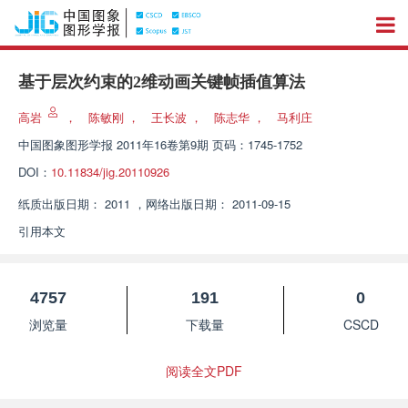
基于层次约束的2维动画关键帧插值算法
高岩
，
陈敏刚
，
王长波
，
陈志华
，
马利庄
中国图象图形学报
2011年16卷第9期 页码：1745-1752
DOI：
10.11834/jig.20110926
纸质出版日期：
2011
，
网络出版日期：
2011-09-15
引用本文
4757
191
0
浏览量
下载量
CSCD
阅读全文PDF