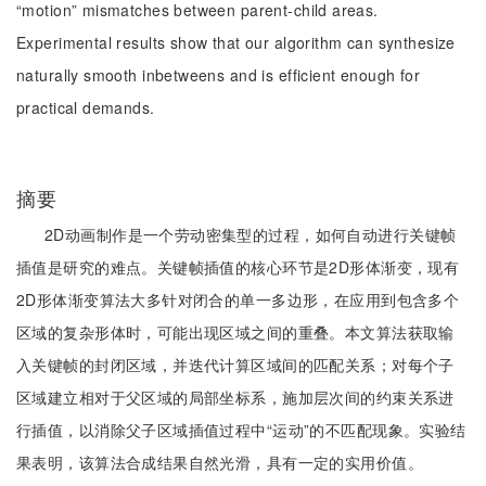
“motion” mismatches between parent-child areas.
Experimental results show that our algorithm can synthesize
naturally smooth inbetweens and is efficient enough for
practical demands.
摘要
2D动画制作是一个劳动密集型的过程，如何自动进行关键帧
插值是研究的难点。关键帧插值的核心环节是2D形体渐变，现有
2D形体渐变算法大多针对闭合的单一多边形，在应用到包含多个
区域的复杂形体时，可能出现区域之间的重叠。本文算法获取输
入关键帧的封闭区域，并迭代计算区域间的匹配关系；对每个子
区域建立相对于父区域的局部坐标系，施加层次间的约束关系进
行插值，以消除父子区域插值过程中“运动”的不匹配现象。实验结
果表明，该算法合成结果自然光滑，具有一定的实用价值。