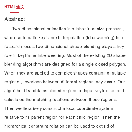
HTML全文
Abstract
Two-dimensional animation is a labor-intensive process，
where automatic keyframe in terpolation (inbetweening) is a
research focus.Two-dimensional shape-blending plays a key
role in keyframe inbetweening. Most of the existing 2D shape-
blending algorithms are designed for a single closed polygon.
When they are applied to complex shapes containing multiple
regions， overlaps between different regions may occur. Our
algorithm first obtains closed regions of input keyframes and
calculates the matching relations between these regions.
Then we iteratively construct a local coordinate system
relative to its parent region for each child region. Then the
hierarchical constraint relation can be used to get rid of