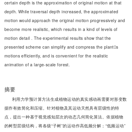
certain depth is the approximation of original motion at that
depth. While traversal depth increased, the approximated
motion would approach the original motion progressively and
become more realistic, which results in a kind of levels of
motion detail . The experimental results show that the
presented scheme can simplify and compress the plants
motions efficiently, and is convenient for the realistic
animation of a large-scale forest.
摘要
利用力学预计算方法生成植物运动的真实感动画需要对形变数
据作有效简化和压缩。针对植物及其运动天然具有层级性的特
点，提出一种基于视觉感知层次的动态几何简化算法。依据植物
的树型层级结构，将各级“子树”的运动作高低频分解；“低频运动”