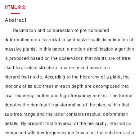
HTML全文
Abstract
Decimation and compression of pre-computed
deformation data is crucial to synthesize realistic animation of
massive plants. In this paper, a motion simplification algorithm
is proposed based on the observation that plants are of tree-
like hierarchical structure inherently and move in a
hierarchical mode. According to the hierarchy of a plant, the
motions of its sub-trees in each depth are decomposed into
low-frequency motion and high-frequency motion. The former
denotes the dominant transformation of the plant within that
sub-tree range and the latter contains residual deformation
details. By breadth-first traversal of the hierarchy, the motion
composed with low-frequency motions of all the sub-trees at a