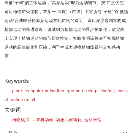
表征“子树”的主体运动，“高频运动”即为运动细节。按“广度优先”
遍历植物层级结构，在某一“深度”（层级）上将所有“子树”的“低频
运动”合成即获得原始运动在此层次的逼近。遍历深度递增将构成
植物运动的渐进逼近；递减则为植物运动的逐步抽象化，这实质
上实现了植物运动的细节层次控制。实验表明该算法可实现植物
运动的高效简化和压缩，利于生成大规模植物场景的真实感动
画。
Keywords
plant;
computer animation;
geometric simplification;
levels
of motion detail
关键词
植物模拟;
计算机动画;
动态几何简化;
运动压缩