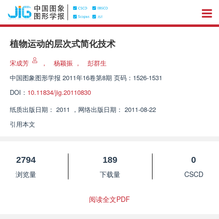
植物运动的层次式简化技术
宋成芳
，
杨颖振
，
彭群生
中国图象图形学报
2011年16卷第8期 页码：1526-1531
DOI：
10.11834/jig.20110830
纸质出版日期：
2011
，
网络出版日期：
2011-08-22
引用本文
2794
189
0
浏览量
下载量
CSCD
阅读全文PDF