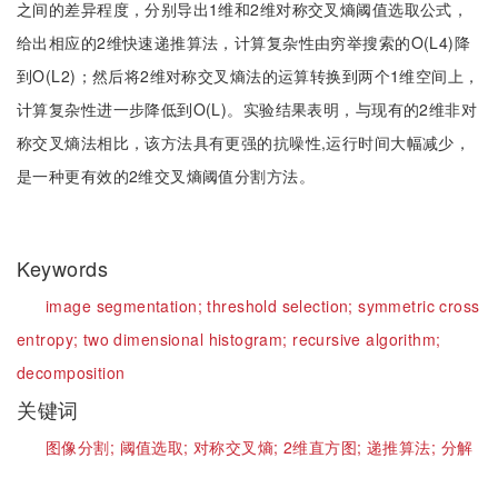
之间的差异程度，分别导出1维和2维对称交叉熵阈值选取公式，
给出相应的2维快速递推算法，计算复杂性由穷举搜索的O(L4)降
到O(L2)；然后将2维对称交叉熵法的运算转换到两个1维空间上，
计算复杂性进一步降低到O(L)。实验结果表明，与现有的2维非对
称交叉熵法相比，该方法具有更强的抗噪性,运行时间大幅减少，
是一种更有效的2维交叉熵阈值分割方法。
Keywords
image segmentation;
threshold selection;
symmetric cross
entropy;
two dimensional histogram;
recursive algorithm;
decomposition
关键词
图像分割;
阈值选取;
对称交叉熵;
2维直方图;
递推算法;
分解