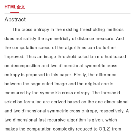
HTML全文
Abstract
The cross entropy in the existing thresholding methods
does not satisfy the symmetricity of distance measure. And
the computation speed of the algorithms can be further
improved. Thus an image threshold selection method based
on decomposition and two dimensional symmetric cross
entropy is proposed in this paper. Firstly, the difference
between the segmented image and the original one is
measured by the symmetric cross entropy. The threshold
selection formulae are derived based on the one dimensional
and two dimensional symmetric cross entropy, respectively. A
two dimensional fast recursive algorithm is given, which
makes the computation complexity reduced to O(L2) from