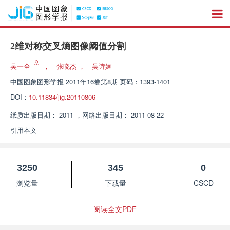
2维对称交叉熵图像阈值分割
吴一全
，
张晓杰
，
吴诗婳
中国图象图形学报
2011年16卷第8期 页码：1393-1401
DOI：
10.11834/jig.20110806
纸质出版日期：
2011
，
网络出版日期：
2011-08-22
引用本文
3250
345
0
浏览量
下载量
CSCD
阅读全文PDF