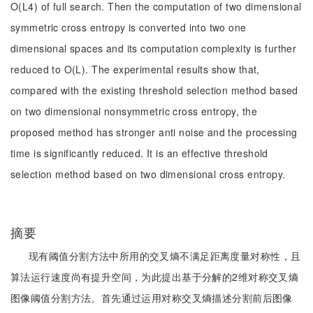
O(L4) of full search. Then the computation of two dimensional
symmetric cross entropy is converted into two one
dimensional spaces and its computation complexity is further
reduced to O(L). The experimental results show that,
compared with the existing threshold selection method based
on two dimensional nonsymmetric cross entropy, the
proposed method has stronger anti noise and the processing
time is significantly reduced. It is an effective threshold
selection method based on two dimensional cross entropy.
摘要
现有阈值分割方法中所用的交叉熵不满足距离度量对称性，且
算法运行速度尚有提升空间，为此提出基于分解的2维对称交叉熵
图像阈值分割方法。首先通过运用对称交叉熵描述分割前后图像