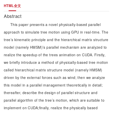
HTML全文
Abstract
This paper presents a novel physically-based parallel
approach to simulate tree motion using GPU in real-time. The
tree’s kinematic principle and the hierarchical matrix structure
model (namely HMSM)’s parallel mechanism are analyzed to
realize the speedup of the trees animation on CUDA. Firstly,
we briefly introduce a method of physically-based tree motion
called hierarchical matrix structure model (namely HMSM)
driven by the external forces such as wind; then we analyze
this model in a parallel management theoretically in detail;
thereafter, describe the design of parallel structure and
parallel algorithm of the tree’s motion, which are suitable to
implement on CUDA;finally, realize the physically based