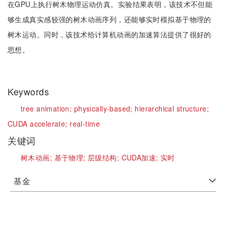
在GPU上执行树木物理运动仿真。实验结果表明，该技术不但能
够生成真实感较强的树木动画序列，还能够实时模拟基于物理的
树木运动。同时，该技术给计算机动画的加速算法提供了很好的
思想。
Keywords
tree animation;
physically-based;
hierarchical structure;
CUDA accelerate;
real-time
关键词
树木动画;
基于物理;
层级结构;
CUDA加速;
实时
基金