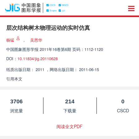
层次结构树木物理运动的实时仿真
杨猛
，
吴恩华
中国图象图形学报
2011年16卷第6期 页码：1112-1120
DOI：
10.11834/jig.20110628
纸质出版日期：
2011
，
网络出版日期：
2011-06-15
引用本文
3706
214
0
浏览量
下载量
CSCD
阅读全文PDF