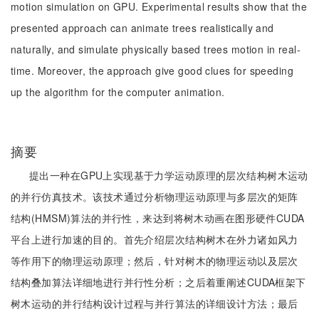
motion simulation on GPU. Experimental results show that the
presented approach can animate trees realistically and
naturally, and simulate physically based trees motion in real-
time. Moreover, the approach give good clues for speeding
up the algorithm for the computer animation.
摘要
提出一种在GPU上实现基于力学运动原理的层次结构树木运动
的并行仿真技术。该技术通过分析物理运动原理与多层次的矩阵
结构(HMSM)算法的并行性，来达到将树木动画在图形硬件CUDA
平台上进行加速的目的。首先介绍层次结构树木在外力诸如风力
等作用下的物理运动原理；然后，针对树木的物理运动以及层次
结构叠加算法详细地进行并行性分析；之后着重阐述CUDA框架下
树木运动的并行结构设计过程与并行算法的详细设计方法；最后