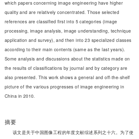
which papers concerning image engineering have higher
quality and are relatively concentrated. Those selected
references are classified first into 5 categories (image
processing, image analysis, image understanding, technique
application and survey), and then into 23 specialized classes
according to their main contents (same as the last years).
Some analysis and discussions about the statistics made on
the results of classifications by journal and by category are
also presented. This work shows a general and off-the-shelf
picture of the various progresses of image engineering in
China in 2010.
摘要
该文是关于中国图像工程的年度文献综述系列之十六。为了使