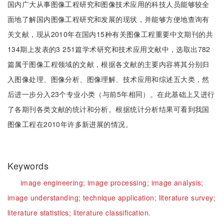
国内广大从事图像工程研究和图像技术应用的科技人员能够较全
面地了解国内图像工程研究和发展的现状，并能够方便地查询有
关文献，现从2010年在国内15种有关图像工程重要中文期刊的共
134期上发表的3 251篇学术研究和技术应用文献中，选取出782
篇属于图像工程领域的文献，根据各文献的主要内容将其分别归
入图像处理、图像分析、图像理解、技术应用和综述五大类，然
后进一步分入23个专业小类（与前5年相同）。在此基础上又进行
了各期刊各类文献的统计和分析。根据统计分析结果可看到我国
图像工程在2010年许多新进展的情况。
Keywords
image engineering;
image processing;
image analysis;
image understanding;
technique application;
literature survey;
literature statistics;
literature classification.