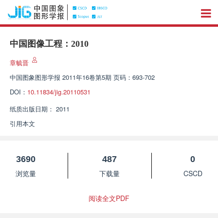
中国图像工程：2010
章毓晋
中国图象图形学报
2011年16卷第5期 页码：693-702
DOI：
10.11834/jig.20110531
纸质出版日期：
2011
引用本文
3690
487
0
浏览量
下载量
CSCD
阅读全文PDF