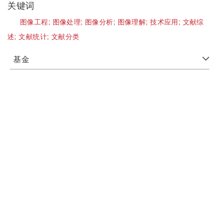
关键词
图像工程;
图像处理;
图像分析;
图像理解;
技术应用;
文献综
述;
文献统计;
文献分类
基金