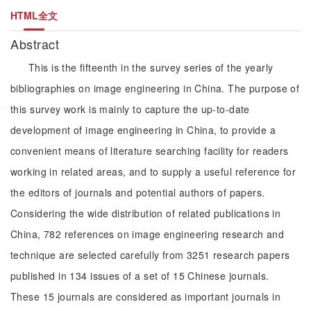
HTML全文
Abstract
This is the fifteenth in the survey series of the yearly
bibliographies on image engineering in China. The purpose of
this survey work is mainly to capture the up-to-date
development of image engineering in China, to provide a
convenient means of literature searching facility for readers
working in related areas, and to supply a useful reference for
the editors of journals and potential authors of papers.
Considering the wide distribution of related publications in
China, 782 references on image engineering research and
technique are selected carefully from 3251 research papers
published in 134 issues of a set of 15 Chinese journals.
These 15 journals are considered as important journals in