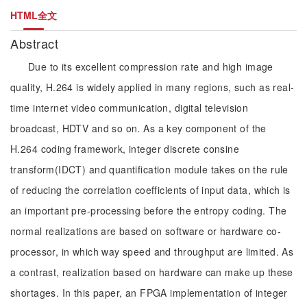
HTML全文
Abstract
Due to its excellent compression rate and high image
quality, H.264 is widely applied in many regions, such as real-
time internet video communication, digital television
broadcast, HDTV and so on. As a key component of the
H.264 coding framework, integer discrete consine
transform(IDCT) and quantification module takes on the rule
of reducing the correlation coefficients of input data, which is
an important pre-processing before the entropy coding. The
normal realizations are based on software or hardware co-
processor, in which way speed and throughput are limited. As
a contrast, realization based on hardware can make up these
shortages. In this paper, an FPGA implementation of integer