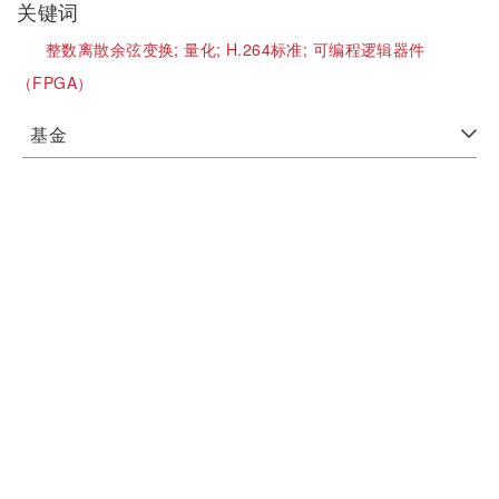
关键词
整数离散余弦变换;
量化;
H.264标准;
可编程逻辑器件
（FPGA）
基金