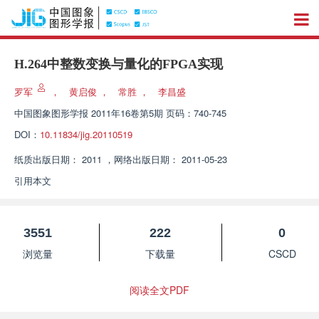
H.264中整数变换与量化的FPGA实现
罗军
，
黄启俊
，
常胜
，
李昌盛
中国图象图形学报
2011年16卷第5期 页码：740-745
DOI：
10.11834/jig.20110519
纸质出版日期：
2011
，
网络出版日期：
2011-05-23
引用本文
3551
222
0
浏览量
下载量
CSCD
阅读全文PDF