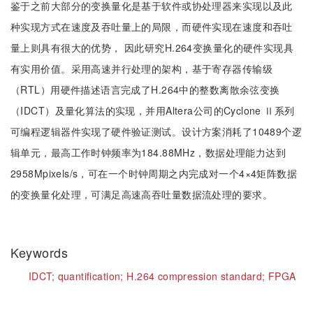
鉴于之前大部分的变换量化是基于软件或协处理器来实现以及此
种实现方式在速度及吞吐量上的局限，而硬件实现在速度和吞吐
量上则具有很大的优势， 因此研究H.264变换量化的硬件实现具
有实用价值。采用高速并行处理的架构，基于寄存器传输级
（RTL）用硬件描述语言完成了H.264中的整数离散余弦变换
（IDCT）及量化算法的实现，并用Altera公司的Cyclone Ⅱ系列
可编程逻辑器件实现了硬件验证测试。设计方案消耗了10489个逻
辑单元，最高工作时钟频率为184.88MHz，数据处理能力达到
2958Mpixels/s，可在一个时钟周期之内完成对一个4×4矩阵数据
的变换量化处理，可满足高速高吞吐量数据流处理的要求。
Keywords
IDCT;
quantification;
H.264 compression standard;
FPGA