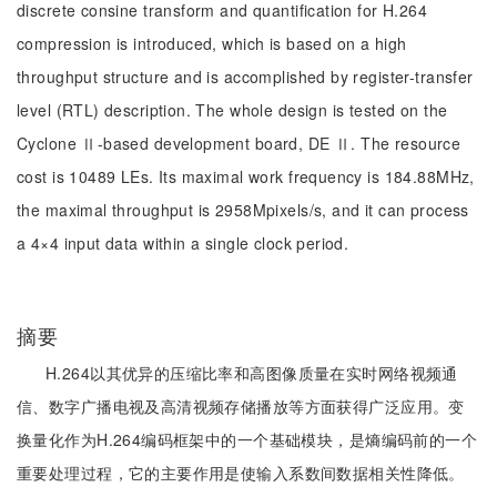
discrete consine transform and quantification for H.264
compression is introduced, which is based on a high
throughput structure and is accomplished by register-transfer
level (RTL) description. The whole design is tested on the
Cyclone Ⅱ-based development board, DE Ⅱ. The resource
cost is 10489 LEs. Its maximal work frequency is 184.88MHz,
the maximal throughput is 2958Mpixels/s, and it can process
a 4×4 input data within a single clock period.
摘要
H.264以其优异的压缩比率和高图像质量在实时网络视频通
信、数字广播电视及高清视频存储播放等方面获得广泛应用。变
换量化作为H.264编码框架中的一个基础模块，是熵编码前的一个
重要处理过程，它的主要作用是使输入系数间数据相关性降低。