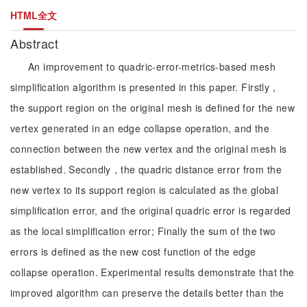
HTML全文
Abstract
An improvement to quadric-error-metrics-based mesh
simplification algorithm is presented in this paper. Firstly，
the support region on the original mesh is defined for the new
vertex generated in an edge collapse operation, and the
connection between the new vertex and the original mesh is
established. Secondly，the quadric distance error from the
new vertex to its support region is calculated as the global
simplification error, and the original quadric error is regarded
as the local simplification error; Finally the sum of the two
errors is defined as the new cost function of the edge
collapse operation. Experimental results demonstrate that the
improved algorithm can preserve the details better than the