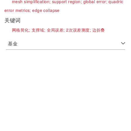
mesh simplification;
support region;
global error;
quadric
error metrics;
edge collapse
关键词
网格简化;
支撑域;
全局误差;
2次误差测度;
边折叠
基金