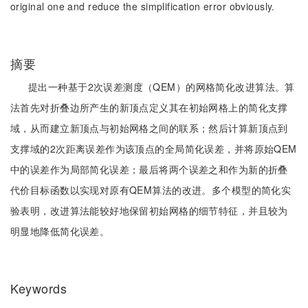
original one and reduce the simplification error obviously.
摘要
提出一种基于2次误差测度（QEM）的网格简化改进算法。算
法首先对折叠边所产生的新顶点定义其在初始网格上的简化支撑
域，从而建立新顶点与初始网格之间的联系；然后计算新顶点到
支撑域的2次距离误差作为该顶点的全局简化误差，并将原始QEM
中的误差作为局部简化误差；最后将两个误差之和作为新的折叠
代价目标函数以实现对原有QEM算法的改进。多个模型的简化实
验表明，改进算法能较好地保留初始网格的细节特征，并且较为
明显地降低简化误差。
Keywords