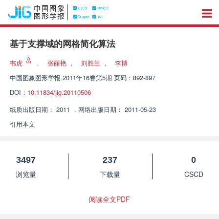
基于支撑域的网格简化算法
韦虎
，
张丽艳
，
刘胜兰
，
李博
中国图象图形学报
2011年16卷第5期 页码：892-897
DOI：
10.11834/jig.20110506
纸质出版日期：
2011
，
网络出版日期：
2011-05-23
引用本文
3497
237
0
浏览量
下载量
CSCD
阅读全文PDF