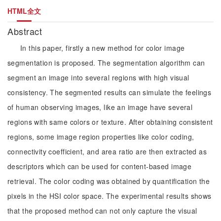
HTML全文
Abstract
In this paper, firstly a new method for color image
segmentation is proposed. The segmentation algorithm can
segment an image into several regions with high visual
consistency. The segmented results can simulate the feelings
of human observing images, like an image have several
regions with same colors or texture. After obtaining consistent
regions, some image region properties like color coding,
connectivity coefficient, and area ratio are then extracted as
descriptors which can be used for content-based image
retrieval. The color coding was obtained by quantification the
pixels in the HSI color space. The experimental results shows
that the proposed method can not only capture the visual