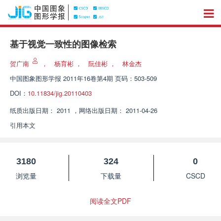
基于视觉一致性的图像检索
贺广南
，
杨育彬
，
阮佳彬
，
林金杰
中国图象图形学报
2011年16卷第4期 页码：503-509
DOI：
10.11834/jig.20110403
纸质出版日期：
2011
，
网络出版日期：
2011-04-26
引用本文
3180
324
0
浏览量
下载量
CSCD
阅读全文PDF