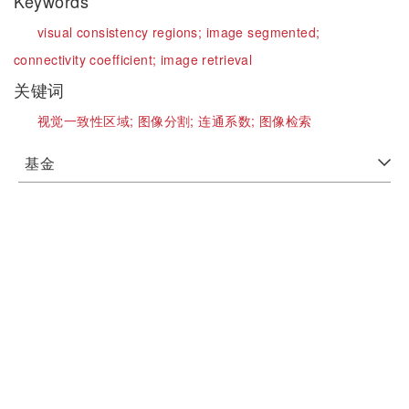
Keywords
visual consistency regions;
image segmented;
connectivity coefficient;
image retrieval
关键词
视觉一致性区域;
图像分割;
连通系数;
图像检索
基金