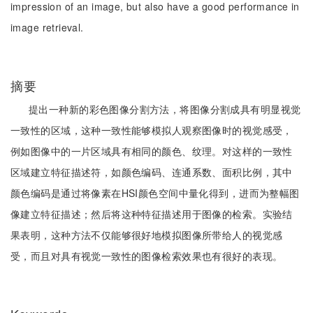
impression of an image, but also have a good performance in
image retrieval.
摘要
提出一种新的彩色图像分割方法，将图像分割成具有明显视觉
一致性的区域，这种一致性能够模拟人观察图像时的视觉感受，
例如图像中的一片区域具有相同的颜色、纹理。对这样的一致性
区域建立特征描述符，如颜色编码、连通系数、面积比例，其中
颜色编码是通过将像素在HSI颜色空间中量化得到，进而为整幅图
像建立特征描述；然后将这种特征描述用于图像的检索。实验结
果表明，这种方法不仅能够很好地模拟图像所带给人的视觉感
受，而且对具有视觉一致性的图像检索效果也有很好的表现。