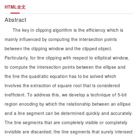
HTML全文
Abstract
The key in clipping algorithm is the efficiency which is
mainly influenced by computing the intersection points
between the clipping window and the clipped object.
Particularly, for line clipping with respect to elliptical window,
to compute the intersection points between the ellipse and
the line the quadratic equation has to be solved which
involves the extraction of square root that is considered
inefficient. To address this, we develop a technique of 5-bit
region encoding by which the relationship between an ellipse
and a line segment can be determined quickly and accurately.
The line segments that are completely visible or completely
invisible are discarded; the line segments that surely intersect