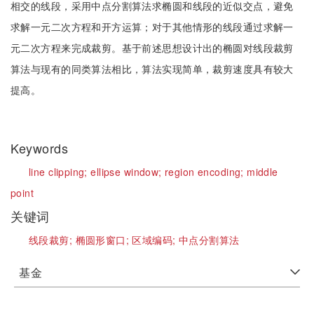
相交的线段，采用中点分割算法求椭圆和线段的近似交点，避免
求解一元二次方程和开方运算；对于其他情形的线段通过求解一
元二次方程来完成裁剪。基于前述思想设计出的椭圆对线段裁剪
算法与现有的同类算法相比，算法实现简单，裁剪速度具有较大
提高。
Keywords
line clipping;
ellipse window;
region encoding;
middle
point
关键词
线段裁剪;
椭圆形窗口;
区域编码;
中点分割算法
基金