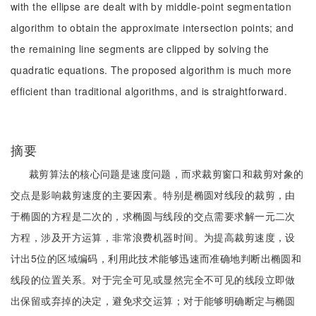
with the ellipse are dealt with by middle-point segmentation
algorithm to obtain the approximate intersection points; and
the remaining line segments are clipped by solving the
quadratic equations. The proposed algorithm is much more
efficient than traditional algorithms, and is straightforward.
摘要
裁剪算法的核心问题是速度问题，而求裁剪窗口和裁剪对象的
交点是影响裁剪速度的主要因素。特别是椭圆对线段的裁剪，由
于椭圆的方程是二次的，求椭圆与线段的交点需要求解一元二次
方程，涉及开方运算，非常浪费机器时间。为提高裁剪速度，设
计出5位的区域编码，利用此技术能够迅速而准确地判断出椭圆和
线段的位置关系。对于完全可见或显然完全不可见的线段立即做
出保留或弃掉的决定，避免求交运算；对于能够明确断定与椭圆