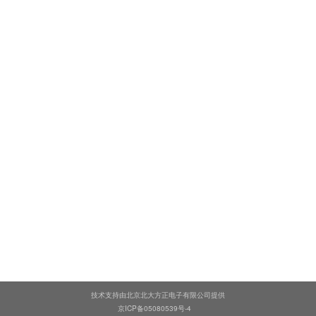
技术支持由北京北大方正电子有限公司提供
京ICP备05080539号-4