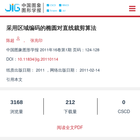
采用区域编码的椭圆对直线裁剪算法
陈超
，
张兆印
中国图象图形学报
2011年16卷第1期 页码：124-128
DOI：
10.11834/jig.20110114
纸质出版日期：
2011
，
网络出版日期：
2011-02-14
引用本文
3168
212
0
浏览量
下载量
CSCD
阅读全文PDF