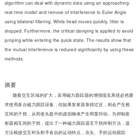
algorithm can deal with dynamic data using an approaching-
real-time model and remove of interference to Euler Angle
using bilateral filtering. While head moves quickly, filter is
stopped. Furthermore, the critical damping is applied to avoid
jumping while entering the quick state. The results show that
the mutual interference is reduced significantly by using these
methods.
摘要
随着交互区域的扩大，采用磁力跟踪器的增强现实系统必然要
求使用多台磁力跟踪设备，但如果发射器靠得过近，则会产生相
互间的干扰，从而使头盔中的虚拟物体产生明显抖动。为抑制发
射器相互间的干扰，提出了一种磁力跟踪器互干扰抑制方法，该
方法根据交互时头和手各自的运动特点，在头、手的运动跟踪