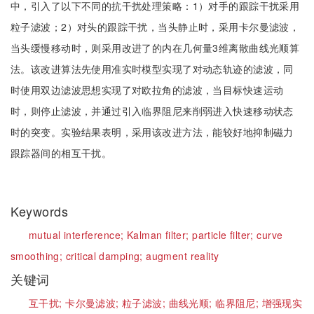
中，引入了以下不同的抗干扰处理策略：1）对手的跟踪干扰采用
粒子滤波；2）对头的跟踪干扰，当头静止时，采用卡尔曼滤波，
当头缓慢移动时，则采用改进了的内在几何量3维离散曲线光顺算
法。该改进算法先使用准实时模型实现了对动态轨迹的滤波，同
时使用双边滤波思想实现了对欧拉角的滤波，当目标快速运动
时，则停止滤波，并通过引入临界阻尼来削弱进入快速移动状态
时的突变。实验结果表明，采用该改进方法，能较好地抑制磁力
跟踪器间的相互干扰。
Keywords
mutual interference;
Kalman filter;
particle filter;
curve
smoothing;
critical damping;
augment reality
关键词
互干扰;
卡尔曼滤波;
粒子滤波;
曲线光顺;
临界阻尼;
增强现实