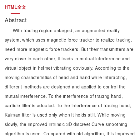
HTML全文
Abstract
With tracing region enlarged, an augmented reality
system, which uses magnetic force tracker to realize tracing,
need more magnetic force trackers. But their transmitters are
very close to each other, it leads to mutual interference and
virtual object in helmet vibrating obviously. According to the
moving characteristics of head and hand while interacting,
different methods are designed and applied to control the
mutual interference. To the interference of tracing hand,
particle filter is adopted. To the interference of tracing head,
Kalman filter is used only when it holds still. While moving
slowly, the improved intrinsic 3D discreet Curve smoothing
algorithm is used. Compared with old algorithm, this improved