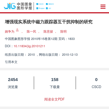
增强现实系统中磁力跟踪器互干扰抑制的研究
姚争为
，
陈一民
，
陈意骏
，
陈明
中国图象图形学报
2010年15卷第12期 页码：1833
DOI：
10.11834/jig.20101211
纸质出版日期：
2010
，
网络出版日期：
2010-12-13
引用本文
2454
158
0
浏览量
下载量
CSCD
阅读全文PDF