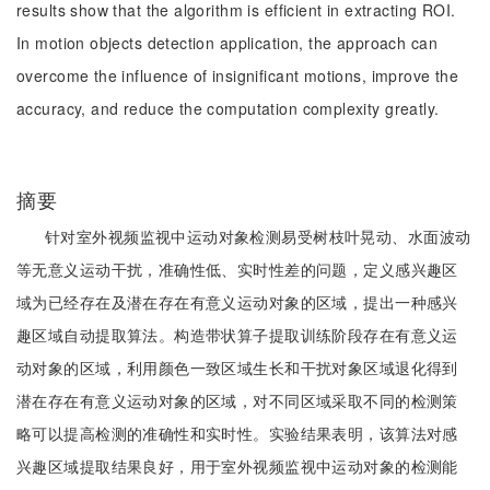
results show that the algorithm is efficient in extracting ROI.
In motion objects detection application, the approach can
overcome the influence of insignificant motions, improve the
accuracy, and reduce the computation complexity greatly.
摘要
针对室外视频监视中运动对象检测易受树枝叶晃动、水面波动
等无意义运动干扰，准确性低、实时性差的问题，定义感兴趣区
域为已经存在及潜在存在有意义运动对象的区域，提出一种感兴
趣区域自动提取算法。构造带状算子提取训练阶段存在有意义运
动对象的区域，利用颜色一致区域生长和干扰对象区域退化得到
潜在存在有意义运动对象的区域，对不同区域采取不同的检测策
略可以提高检测的准确性和实时性。实验结果表明，该算法对感
兴趣区域提取结果良好，用于室外视频监视中运动对象的检测能