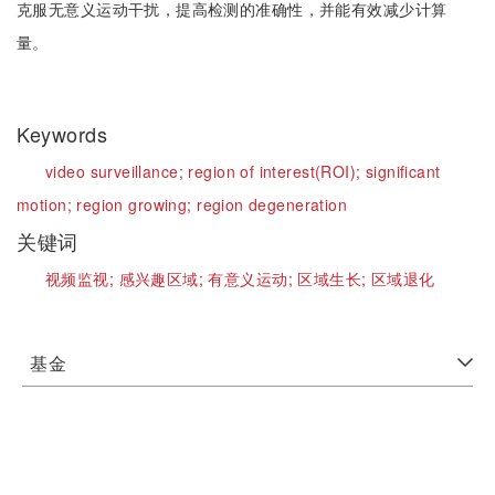
克服无意义运动干扰，提高检测的准确性，并能有效减少计算
量。
Keywords
video surveillance;
region of interest(ROI);
significant
motion;
region growing;
region degeneration
关键词
视频监视;
感兴趣区域;
有意义运动;
区域生长;
区域退化
基金