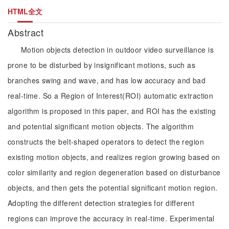
HTML全文
Abstract
Motion objects detection in outdoor video surveillance is
prone to be disturbed by insignificant motions, such as
branches swing and wave, and has low accuracy and bad
real-time. So a Region of Interest(ROI) automatic extraction
algorithm is proposed in this paper, and ROI has the existing
and potential significant motion objects. The algorithm
constructs the belt-shaped operators to detect the region
existing motion objects, and realizes region growing based on
color similarity and region degeneration based on disturbance
objects, and then gets the potential significant motion region.
Adopting the different detection strategies for different
regions can improve the accuracy in real-time. Experimental