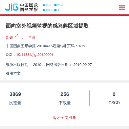
面向室外视频监视的感兴趣区域提取
郑锦
，
李波
中国图象图形学报
2010年15卷第9期 页码：1363
DOI：
10.11834/jig.20100901
纸质出版日期：
2010
，
网络出版日期：
2010-09-27
引用本文
3869
256
0
浏览量
下载量
CSCD
阅读全文PDF