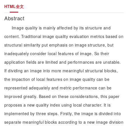
HTML全文
Abstract
Image quality is mainly affected by its structure and
content. Traditional image quality evaluation metrics based on
structural similarity put emphasis on image structure, but
inadequately consider local features of image. So their
application fields are limited and performances are unstable.
If dividing an image into more meaningful structural blocks,
the impaction of local features on image quality can be
represented adequately and metric performance can be
improved greatly. Based on these considerations, this paper
proposes a new quality index using local character. It is
implemented by three steps. Firstly, the image is divided into
separate meaningful blocks according to a new image division