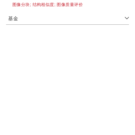
图像分块;
结构相似度;
图像质量评价
基金