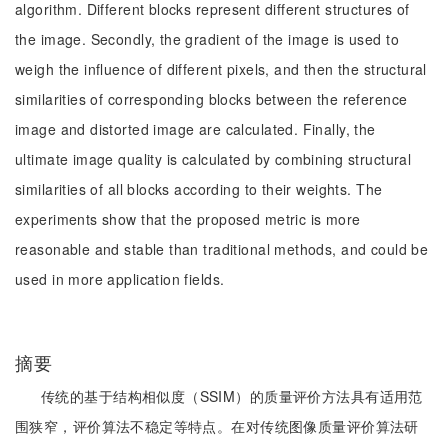
algorithm. Different blocks represent different structures of
the image. Secondly, the gradient of the image is used to
weigh the influence of different pixels, and then the structural
similarities of corresponding blocks between the reference
image and distorted image are calculated. Finally, the
ultimate image quality is calculated by combining structural
similarities of all blocks according to their weights. The
experiments show that the proposed metric is more
reasonable and stable than traditional methods, and could be
used in more application fields.
摘要
传统的基于结构相似度（SSIM）的质量评价方法具有适用范
围狭窄，评价算法不稳定等特点。在对传统图像质量评价算法研