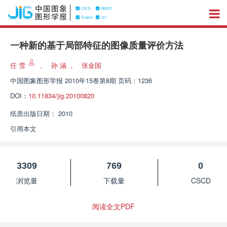
一种新的基于局部特征的图像质量评价方法
任 雪
，
孙 涵
，
张金国
中国图象图形学报
2010年15卷第8期 页码：1236
DOI：
10.11834/jig.20100820
纸质出版日期：
2010
引用本文
3309
769
0
浏览量
下载量
CSCD
阅读全文PDF