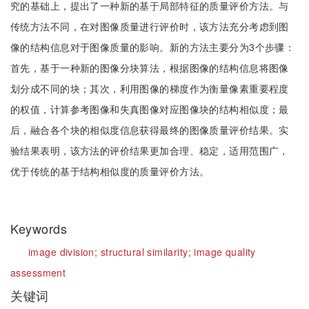
究的基础上，提出了一种新的基于局部特征的质量评价方法。与
传统方法不同，在对图像质量进行评价时，该方法充分考虑到图
像的结构信息对于图像质量的影响。新的方法主要分为3个步骤：
首先，基于一种新的图像分块算法，根据图像的结构信息将图像
划分成不同的块；其次，利用图像的梯度作为衡量像素重要程度
的权值，计算参考图像和失真图像对应图像块的结构相似度；最
后，融合各个块的相似度信息获得最终的图像质量评价结果。实
验结果表明，该方法的评价结果更加合理、稳定，适用范围广，
优于传统的基于结构相似度的质量评价方法。
Keywords
image division;
structural similarity;
image quality
assessment
关键词