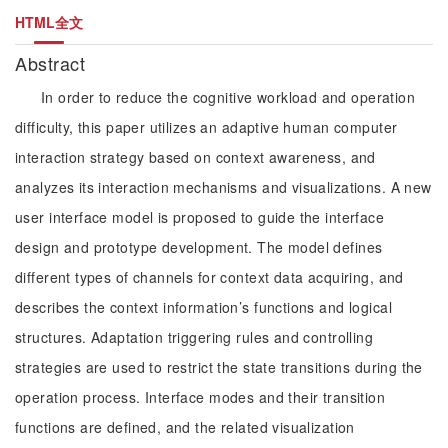
HTML全文
Abstract
In order to reduce the cognitive workload and operation
difficulty, this paper utilizes an adaptive human computer
interaction strategy based on context awareness, and
analyzes its interaction mechanisms and visualizations. A new
user interface model is proposed to guide the interface
design and prototype development. The model defines
different types of channels for context data acquiring, and
describes the context information’s functions and logical
structures. Adaptation triggering rules and controlling
strategies are used to restrict the state transitions during the
operation process. Interface modes and their transition
functions are defined, and the related visualization