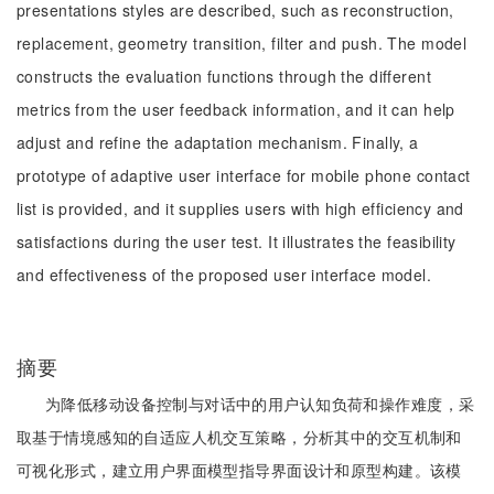
presentations styles are described, such as reconstruction,
replacement, geometry transition, filter and push. The model
constructs the evaluation functions through the different
metrics from the user feedback information, and it can help
adjust and refine the adaptation mechanism. Finally, a
prototype of adaptive user interface for mobile phone contact
list is provided, and it supplies users with high efficiency and
satisfactions during the user test. It illustrates the feasibility
and effectiveness of the proposed user interface model.
摘要
为降低移动设备控制与对话中的用户认知负荷和操作难度，采
取基于情境感知的自适应人机交互策略，分析其中的交互机制和
可视化形式，建立用户界面模型指导界面设计和原型构建。该模