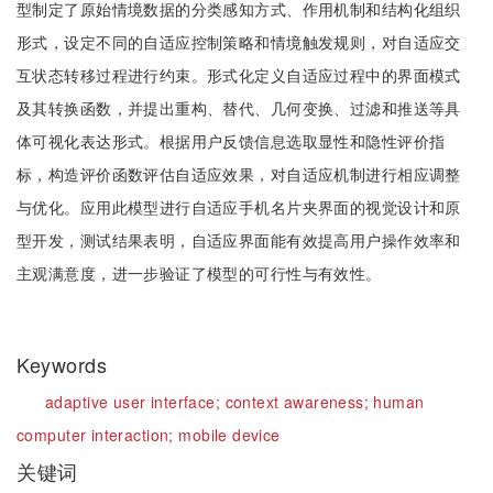
型制定了原始情境数据的分类感知方式、作用机制和结构化组织
形式，设定不同的自适应控制策略和情境触发规则，对自适应交
互状态转移过程进行约束。形式化定义自适应过程中的界面模式
及其转换函数，并提出重构、替代、几何变换、过滤和推送等具
体可视化表达形式。根据用户反馈信息选取显性和隐性评价指
标，构造评价函数评估自适应效果，对自适应机制进行相应调整
与优化。应用此模型进行自适应手机名片夹界面的视觉设计和原
型开发，测试结果表明，自适应界面能有效提高用户操作效率和
主观满意度，进一步验证了模型的可行性与有效性。
Keywords
adaptive user interface;
context awareness;
human
computer interaction;
mobile device
关键词