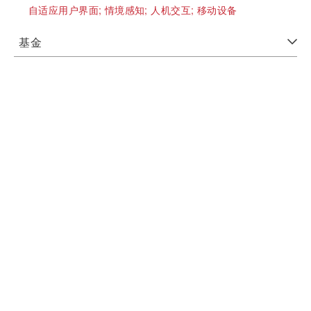
自适应用户界面;
情境感知;
人机交互;
移动设备
基金