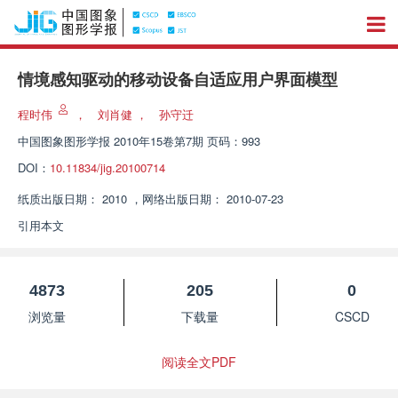
情境感知驱动的移动设备自适应用户界面模型
程时伟
，
刘肖健
，
孙守迁
中国图象图形学报
2010年15卷第7期 页码：993
DOI：
10.11834/jig.20100714
纸质出版日期：
2010
，
网络出版日期：
2010-07-23
引用本文
4873
205
0
浏览量
下载量
CSCD
阅读全文PDF