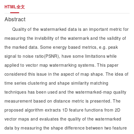
HTML全文
Abstract
Quality of the watermarked data is an important metric for
measuring the invisibility of the watermark and the validity of
the marked data. Some energy based metrics, e.g. peak
signal to noise ratio(PSNR), have some limitations while
applied to vector map watermarking systems. This paper
considered this issue in the aspect of map shape. The idea of
time series clustering and shape similarity matching
techniques has been used and the watermarked-map quality
measurement based on distance metric is presented. The
proposed algorithm extracts 1D feature functions from 2D
vector maps and evaluates the quality of the watermarked
data by measuring the shape difference between two feature