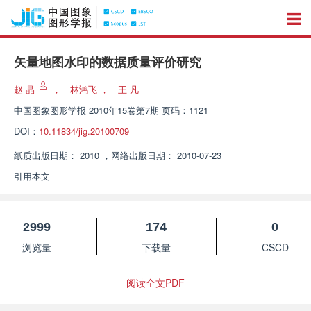
矢量地图水印的数据质量评价研究
赵 晶
，
林鸿飞
，
王 凡
中国图象图形学报
2010年15卷第7期 页码：1121
DOI：
10.11834/jig.20100709
纸质出版日期：
2010
，
网络出版日期：
2010-07-23
引用本文
2999
174
0
浏览量
下载量
CSCD
阅读全文PDF