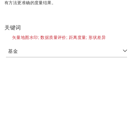
有方法更准确的度量结果。
关键词
矢量地图水印;
数据质量评价;
距离度量;
形状差异
基金