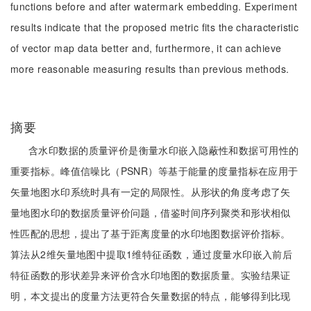
functions before and after watermark embedding. Experiment
results indicate that the proposed metric fits the characteristic
of vector map data better and, furthermore, it can achieve
more reasonable measuring results than previous methods.
摘要
含水印数据的质量评价是衡量水印嵌入隐蔽性和数据可用性的
重要指标。峰值信噪比（PSNR）等基于能量的度量指标在应用于
矢量地图水印系统时具有一定的局限性。从形状的角度考虑了矢
量地图水印的数据质量评价问题，借鉴时间序列聚类和形状相似
性匹配的思想，提出了基于距离度量的水印地图数据评价指标。
算法从2维矢量地图中提取1维特征函数，通过度量水印嵌入前后
特征函数的形状差异来评价含水印地图的数据质量。实验结果证
明，本文提出的度量方法更符合矢量数据的特点，能够得到比现