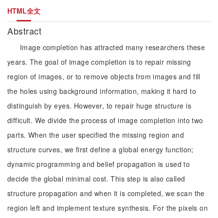
HTML全文
Abstract
Image completion has attracted many researchers these
years. The goal of image completion is to repair missing
region of images, or to remove objects from images and fill
the holes using background information, making it hard to
distinguish by eyes. However, to repair huge structure is
difficult. We divide the process of image completion into two
parts. When the user specified the missing region and
structure curves, we first define a global energy function;
dynamic programming and belief propagation is used to
decide the global minimal cost. This step is also called
structure propagation and when it is completed, we scan the
region left and implement texture synthesis. For the pixels on