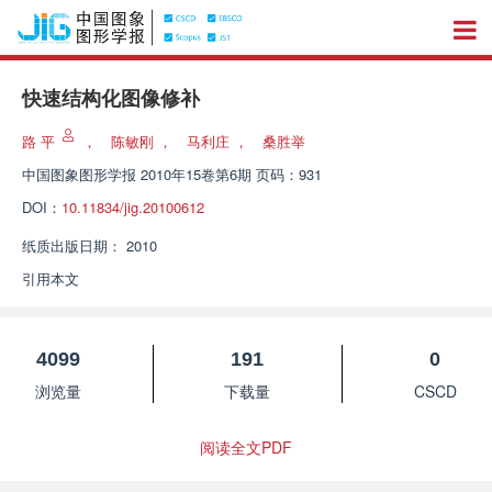
快速结构化图像修补
路 平
，
陈敏刚
，
马利庄
，
桑胜举
中国图象图形学报
2010年15卷第6期 页码：931
DOI：
10.11834/jig.20100612
纸质出版日期：
2010
引用本文
4099
191
0
浏览量
下载量
CSCD
阅读全文PDF