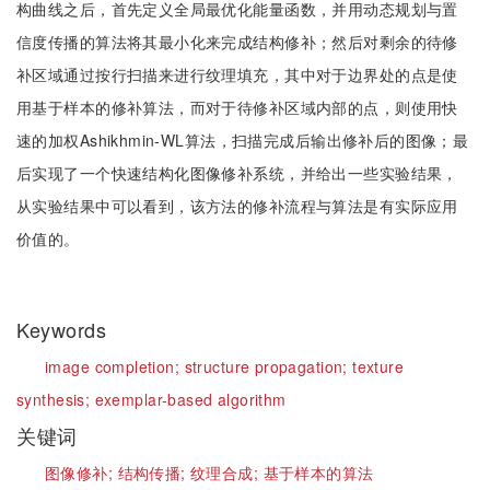
构曲线之后，首先定义全局最优化能量函数，并用动态规划与置
信度传播的算法将其最小化来完成结构修补；然后对剩余的待修
补区域通过按行扫描来进行纹理填充，其中对于边界处的点是使
用基于样本的修补算法，而对于待修补区域内部的点，则使用快
速的加权Ashikhmin-WL算法，扫描完成后输出修补后的图像；最
后实现了一个快速结构化图像修补系统，并给出一些实验结果，
从实验结果中可以看到，该方法的修补流程与算法是有实际应用
价值的。
Keywords
image completion;
structure propagation;
texture
synthesis;
exemplar-based algorithm
关键词
图像修补;
结构传播;
纹理合成;
基于样本的算法