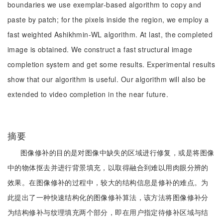
boundaries we use exemplar-based algorithm to copy and
paste by patch; for the pixels inside the region, we employ a
fast weighted Ashikhmin-WL algorithm. At last, the completed
image is obtained. We construct a fast structural image
completion system and get some results. Experimental results
show that our algorithm is useful. Our algorithm will also be
extended to video completion in the near future.
摘要
图像修补的目的是对图像中缺失的区域进行修复，或是将图像
中的物体抠去并进行背景填充，以取得融合到难以用肉眼分辨的
效果。在图像修补的过程中，较大的结构信息是修补的难点。为
此提出了一种快速结构化的图像修补算法，该方法将图像修补分
为结构修补与纹理填充两个部分，即在用户指定待修补区域与结