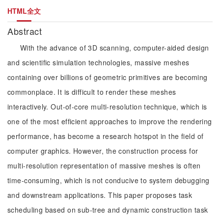
HTML全文
Abstract
With the advance of 3D scanning, computer-aided design
and scientific simulation technologies, massive meshes
containing over billions of geometric primitives are becoming
commonplace. It is difficult to render these meshes
interactively. Out-of-core multi-resolution technique, which is
one of the most efficient approaches to improve the rendering
performance, has become a research hotspot in the field of
computer graphics. However, the construction process for
multi-resolution representation of massive meshes is often
time-consuming, which is not conducive to system debugging
and downstream applications. This paper proposes task
scheduling based on sub-tree and dynamic construction task