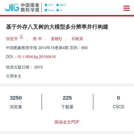
基于外存八叉树的大模型多分辨率并行构建
张亚萍
，
熊 华
，
姜晓红
，
石教英
中国图象图形学报
2010年15卷第4期 页码：650
DOI：
10.11834/jig.20100416
纸质出版日期：
2010
引用本文
3250
225
0
浏览量
下载量
CSCD
阅读全文PDF