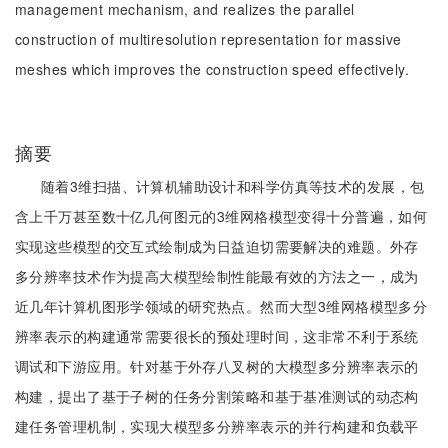
management mechanism, and realizes the parallel
construction of multiresolution representation for massive
meshes which improves the construction speed effectively.
摘要
随着3维扫描、计算机辅助设计和科学仿真等技术的发展，包
含上千万甚至数十亿几何图元的3维网格模型变得十分普遍，如何
实现这些模型的交互式绘制成为日益迫切需要解决的难题。外存
多分辨率技术作为提高大模型绘制性能最有效的方法之一，成为
近几年计算机图形学领域的研究热点。然而大型3维网格模型多分
辨率表示的构建通常需要很长的预处理时间，这非常不利于系统
调试和下游应用。针对基于外存八叉树的大模型多分辨率表示的
构建，提出了基于子树的任务分割策略和基于基准测试的动态构
建任务管理机制，实现大模型多分辨率表示的并行构建和负载平