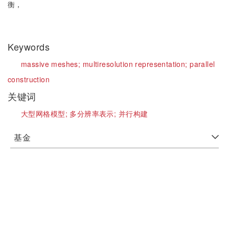
衡，
Keywords
massive meshes;
multiresolution representation;
parallel
construction
关键词
大型网格模型;
多分辨率表示;
并行构建
基金