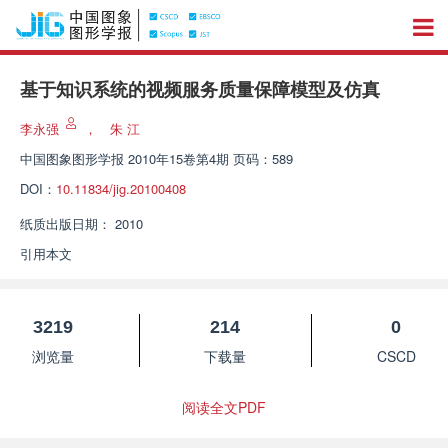
基于知识系统的视频服务质量保障模型及仿真
李永强
，
朱 江
中国图象图形学报
2010年15卷第4期 页码：589
DOI：
10.11834/jig.20100408
纸质出版日期：
2010
引用本文
3219
214
0
浏览量
下载量
CSCD
阅读全文PDF