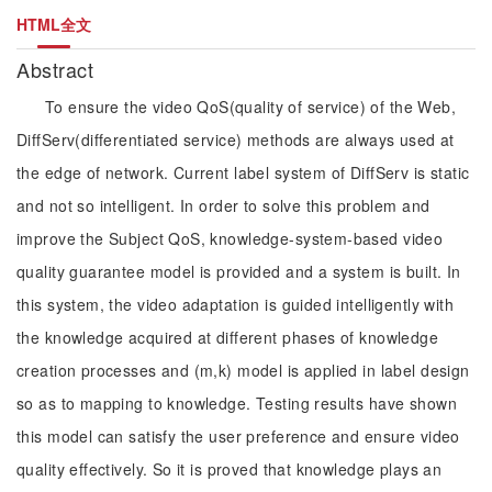
HTML全文
Abstract
To ensure the video QoS(quality of service) of the Web,
DiffServ(differentiated service) methods are always used at
the edge of network. Current label system of DiffServ is static
and not so intelligent. In order to solve this problem and
improve the Subject QoS, knowledge-system-based video
quality guarantee model is provided and a system is built. In
this system, the video adaptation is guided intelligently with
the knowledge acquired at different phases of knowledge
creation processes and (m,k) model is applied in label design
so as to mapping to knowledge. Testing results have shown
this model can satisfy the user preference and ensure video
quality effectively. So it is proved that knowledge plays an