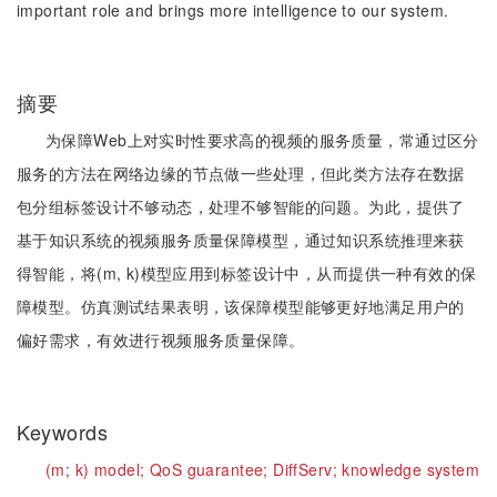
important role and brings more intelligence to our system.
摘要
为保障Web上对实时性要求高的视频的服务质量，常通过区分
服务的方法在网络边缘的节点做一些处理，但此类方法存在数据
包分组标签设计不够动态，处理不够智能的问题。为此，提供了
基于知识系统的视频服务质量保障模型，通过知识系统推理来获
得智能，将(m, k)模型应用到标签设计中，从而提供一种有效的保
障模型。仿真测试结果表明，该保障模型能够更好地满足用户的
偏好需求，有效进行视频服务质量保障。
Keywords
(m;
k) model;
QoS guarantee;
DiffServ;
knowledge system