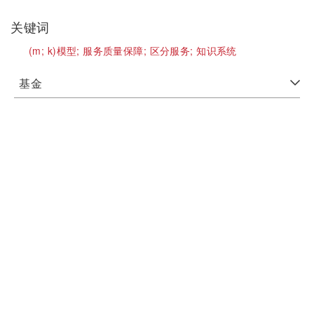
关键词
(m;
k)模型;
服务质量保障;
区分服务;
知识系统
基金