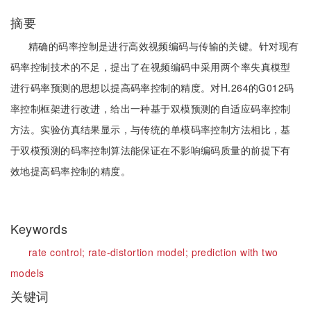
摘要
精确的码率控制是进行高效视频编码与传输的关键。针对现有
码率控制技术的不足，提出了在视频编码中采用两个率失真模型
进行码率预测的思想以提高码率控制的精度。对H.264的G012码
率控制框架进行改进，给出一种基于双模预测的自适应码率控制
方法。实验仿真结果显示，与传统的单模码率控制方法相比，基
于双模预测的码率控制算法能保证在不影响编码质量的前提下有
效地提高码率控制的精度。
Keywords
rate control;
rate-distortion model;
prediction with two
models
关键词