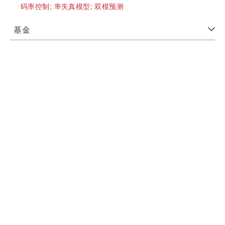
码率控制;
率失真模型;
双模预测
基金