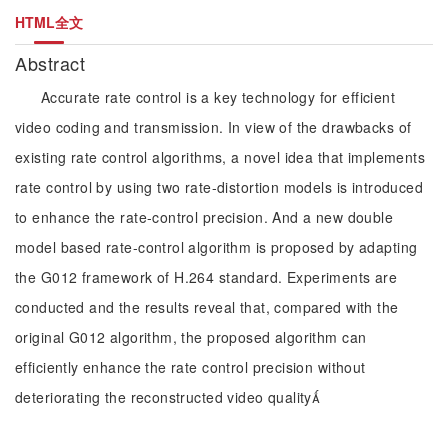
HTML全文
Abstract
Accurate rate control is a key technology for efficient
video coding and transmission. In view of the drawbacks of
existing rate control algorithms, a novel idea that implements
rate control by using two rate-distortion models is introduced
to enhance the rate-control precision. And a new double
model based rate-control algorithm is proposed by adapting
the G012 framework of H.264 standard. Experiments are
conducted and the results reveal that, compared with the
original G012 algorithm, the proposed algorithm can
efficiently enhance the rate control precision without
deteriorating the reconstructed video quality