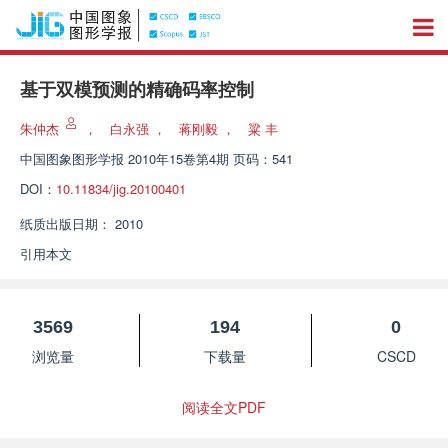
基于双模预测的精确码率控制
朱仲杰
，
白永强
，
蒋刚毅
，
粱 丰
中国图象图形学报
2010年15卷第4期 页码：541
DOI：
10.11834/jig.20100401
纸质出版日期：
2010
引用本文
3569
194
0
浏览量
下载量
CSCD
阅读全文PDF