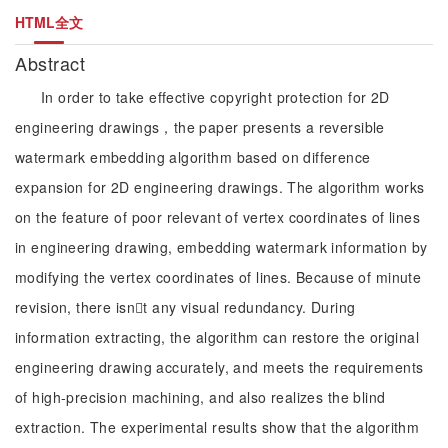
HTML全文
Abstract
In order to take effective copyright protection for 2D
engineering drawings，the paper presents a reversible
watermark embedding algorithm based on difference
expansion for 2D engineering drawings. The algorithm works
on the feature of poor relevant of vertex coordinates of lines
in engineering drawing, embedding watermark information by
modifying the vertex coordinates of lines. Because of minute
revision, there isnt any visual redundancy. During
information extracting, the algorithm can restore the original
engineering drawing accurately, and meets the requirements
of high-precision machining, and also realizes the blind
extraction. The experimental results show that the algorithm