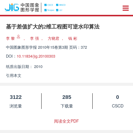
基于差值扩大的2维工程图可逆水印算法
李 黎
，
李 强
，
方晓君
，
钱 彬
中国图象图形学报
2010年15卷第3期 页码：372
DOI：
10.11834/jig.20100303
纸质出版日期：
2010
引用本文
3122
285
0
浏览量
下载量
CSCD
阅读全文PDF