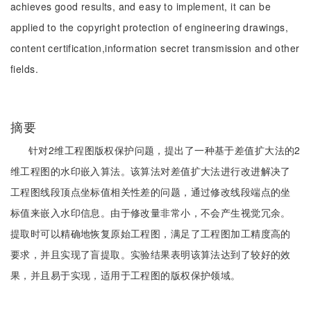
achieves good results, and easy to implement, it can be
applied to the copyright protection of engineering drawings,
content certification,information secret transmission and other
fields.
摘要
针对2维工程图版权保护问题，提出了一种基于差值扩大法的2
维工程图的水印嵌入算法。该算法对差值扩大法进行改进解决了
工程图线段顶点坐标值相关性差的问题，通过修改线段端点的坐
标值来嵌入水印信息。由于修改量非常小，不会产生视觉冗余。
提取时可以精确地恢复原始工程图，满足了工程图加工精度高的
要求，并且实现了盲提取。实验结果表明该算法达到了较好的效
果，并且易于实现，适用于工程图的版权保护领域。