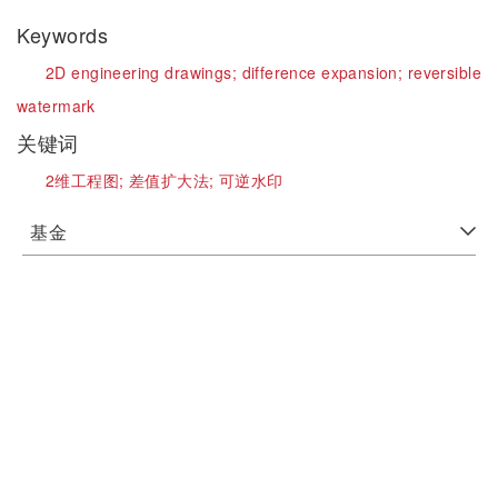
Keywords
2D engineering drawings;
difference expansion;
reversible
watermark
关键词
2维工程图;
差值扩大法;
可逆水印
基金