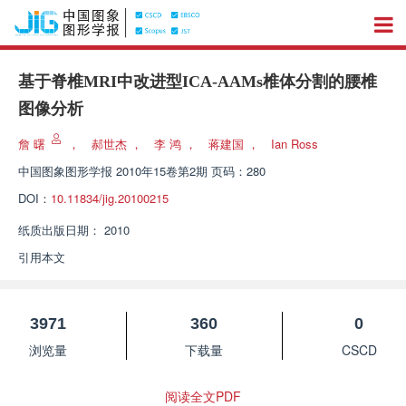
基于脊椎MRI中改进型ICA-AAMs椎体分割的腰椎
图像分析
詹 曙
，
郝世杰
，
李 鸿
，
蒋建国
，
Ian Ross
中国图象图形学报
2010年15卷第2期 页码：280
DOI：
10.11834/jig.20100215
纸质出版日期：
2010
引用本文
3971
360
0
浏览量
下载量
CSCD
阅读全文PDF