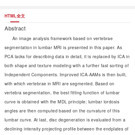
HTML全文
Abstract
An image analysis framework based on vertebrae
segmentation in lumbar MRI is presented in this paper. As
PCA lacks for describing data in detail, it is replaced by ICA in
both shape and texture modeling with a further fast sorting of
Independent Components. Improved ICA-AAMs is then built,
with which vertebrae in MRI are segmented. Based on
vertebra segmentation, the best fitting function of lumbar
curve is obtained with the MDL principle; lumbar lordosis
angles are then computed based on the curvature of this
lumbar curve. At last, disc degeneration is evaluated from a
declining intensity projecting profile between the endplates of