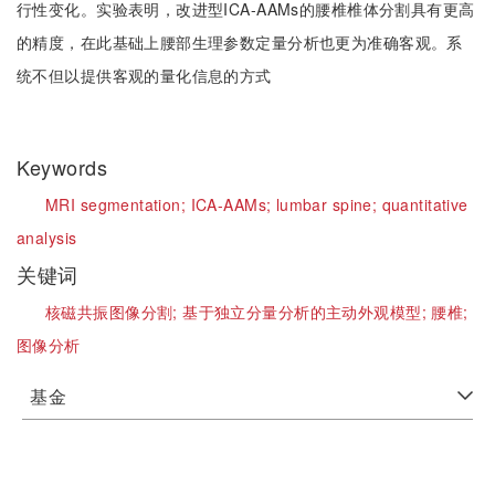
行性变化。实验表明，改进型ICA-AAMs的腰椎椎体分割具有更高
的精度，在此基础上腰部生理参数定量分析也更为准确客观。系
统不但以提供客观的量化信息的方式
Keywords
MRI segmentation;
ICA-AAMs;
lumbar spine;
quantitative
analysis
关键词
核磁共振图像分割;
基于独立分量分析的主动外观模型;
腰椎;
图像分析
基金