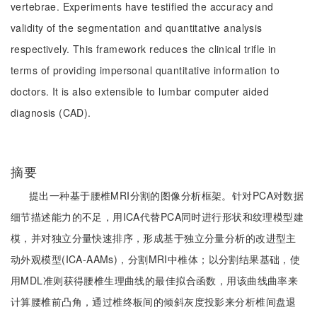
vertebrae. Experiments have testified the accuracy and
validity of the segmentation and quantitative analysis
respectively. This framework reduces the clinical trifle in
terms of providing impersonal quantitative information to
doctors. It is also extensible to lumbar computer aided
diagnosis (CAD).
摘要
提出一种基于腰椎MRI分割的图像分析框架。针对PCA对数据
细节描述能力的不足，用ICA代替PCA同时进行形状和纹理模型建
模，并对独立分量快速排序，形成基于独立分量分析的改进型主
动外观模型(ICA-AAMs)，分割MRI中椎体；以分割结果基础，使
用MDL准则获得腰椎生理曲线的最佳拟合函数，用该曲线曲率来
计算腰椎前凸角，通过椎终板间的倾斜灰度投影来分析椎间盘退