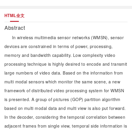
HTML全文
Abstract
In wireless multimedia sensor networks (WMSN), sensor
devices are constrained in terms of power, processing,
memory and bandwidth capability. Low complexity video
processing technique is highly desired to encode and transmit
large numbers of video data. Based on the information from
multi modal sensors which monitor the same scene, a new
framework of distributed video processing system for WMSN
is presented. A group of pictures (GOP) partition algorithm
based on multi modal data and multi view is also put forward.
In the decoder, considering the temporal correlation between
adjacent frames from single view, temporal side information is