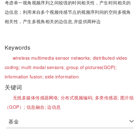
考虑单一视角视频序列之间较强的时间相关性，产生时间相关的
边信息；利用来自多个视频传感节点的视频序列间的空间多视角
相关性，产生多视角相关的边信息,并提供两种边
Keywords
wireless multimedia sensor networks;
distributed video
coding;
multi modal sensors;
group of pictures(GOP);
information fusion;
side information
关键词
无线多媒体传感器网络;
分布式视频编码;
多类传感器;
图片组
（GOP）;
信息融合;
边信息
基金