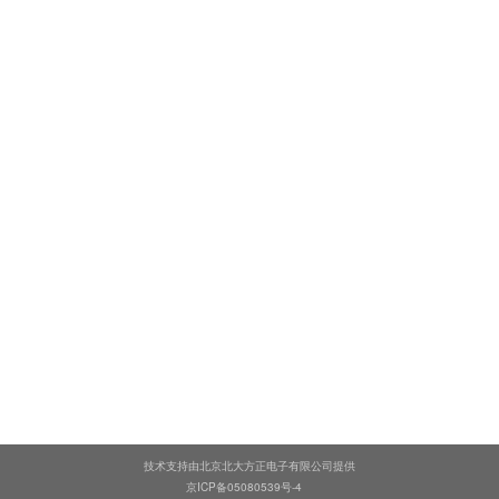
技术支持由北京北大方正电子有限公司提供
京ICP备05080539号-4