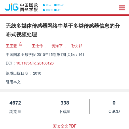
无线多媒体传感器网络中基于多类传感器信息的分
布式视频处理
王玉斐
，
王汝传
，
黄海平
，
孙力娟
中国图象图形学报
2010年15卷第1期 页码：161
DOI：
10.11834/jig.20100126
纸质出版日期：
2010
引用本文
4672
338
0
浏览量
下载量
CSCD
阅读全文PDF