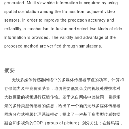
generated. Multi view side information is acquired by using
spatial correlation among the frames from adjacent video
sensors. In order to improve the prediction accuracy and
reliability, a mechanism to fusion and select two kinds of side
information is provided. The validity and advantage of the
proposed method are verified through simulations.
摘要
无线多媒体传感器网络中的多媒体传感器节点的功率、计算和
存储能力及带宽资源受限，迫切需要低复杂度的视频处理技术对
大数据量的视频进行压缩传输。基于来自网络中监控同一目标场
景的多种类型传感器的信息，给出了一个新的无线多媒体传感器
网络分布式视频处理系统框架；提出了一种基于多类型传感数据
融合和多视角的GOP（group of picture）划分方法；在解码端，