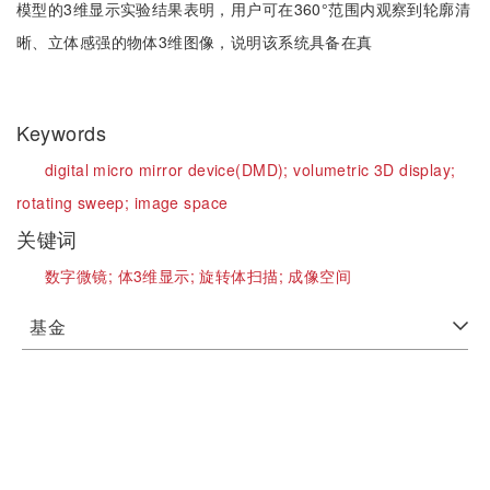
模型的3维显示实验结果表明，用户可在360°范围内观察到轮廓清
晰、立体感强的物体3维图像，说明该系统具备在真
Keywords
digital micro mirror device(DMD);
volumetric 3D display;
rotating sweep;
image space
关键词
数字微镜;
体3维显示;
旋转体扫描;
成像空间
基金