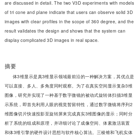
are discussed in detail. The two V3D experiments with models
of tri cone and plane indicate that users can observe solid 3D
images with clear profiles in the scope of 360 degree, and the
result validates the design and shows that the system can
display complicated 3D images in real space.
摘要
体3维显示是真3维显示领域最前沿的一种解决方案，其优点是
可以直接、多人、多角度同时观察。为了在真实空间显示复杂3维
图像，研究并实现了一种基于数字微镜的被动式旋转体扫描3维显
示系统，即首先利用人眼的视觉暂留特性，通过数字微镜将序列2
维图像切片快速投影至旋转屏来完成真实3维图像的显示；同时分
析了系统的组成和原理，并详细讨论了成像空间、体素激活装置
和体3维引擎的硬件设计思想与软件核心算法。三棱锥和飞机实体