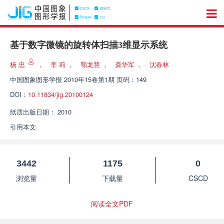
基于数字微镜的旋转体扫描3维显示系统
杨 忠
，
李 莉
，
鄂龙慧
，
龚华军
，
沈春林
中国图象图形学报
2010年15卷第1期 页码：149
DOI：
10.11834/jig.20100124
纸质出版日期：
2010
引用本文
3442
1175
0
浏览量
下载量
CSCD
阅读全文PDF