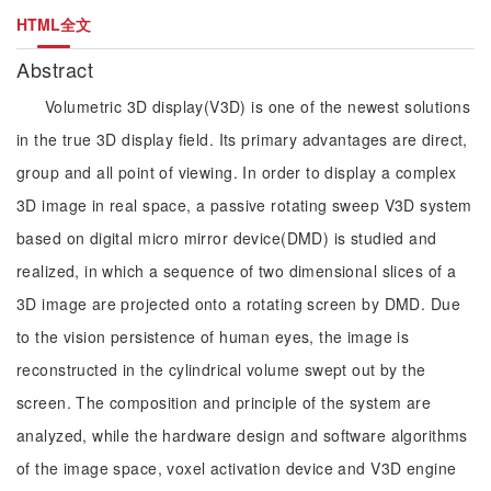
HTML全文
Abstract
Volumetric 3D display(V3D) is one of the newest solutions
in the true 3D display field. Its primary advantages are direct,
group and all point of viewing. In order to display a complex
3D image in real space, a passive rotating sweep V3D system
based on digital micro mirror device(DMD) is studied and
realized, in which a sequence of two dimensional slices of a
3D image are projected onto a rotating screen by DMD. Due
to the vision persistence of human eyes, the image is
reconstructed in the cylindrical volume swept out by the
screen. The composition and principle of the system are
analyzed, while the hardware design and software algorithms
of the image space, voxel activation device and V3D engine