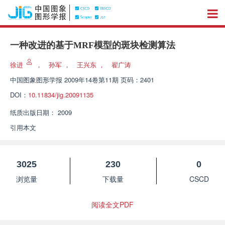
一种改进的基于MRF模型的斑块检测算法
徐进
，
孙军
，
王兴东
，
翟广涛
中国图象图形学报
2009年14卷第11期 页码：2401
DOI：
10.11834/jig.20091135
纸质出版日期：
2009
引用本文
3025
230
0
浏览量
下载量
CSCD
阅读全文PDF