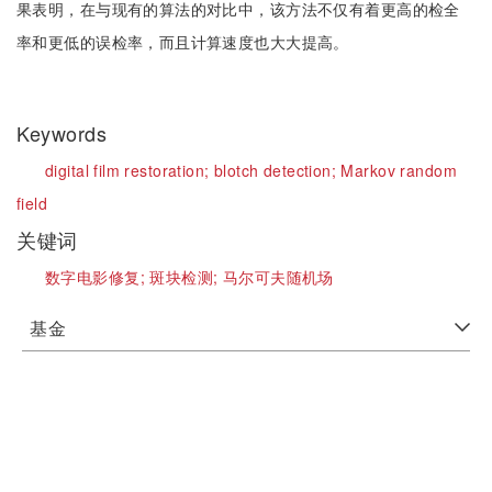
果表明，在与现有的算法的对比中，该方法不仅有着更高的检全
率和更低的误检率，而且计算速度也大大提高。
Keywords
digital film restoration;
blotch detection;
Markov random
field
关键词
数字电影修复;
斑块检测;
马尔可夫随机场
基金