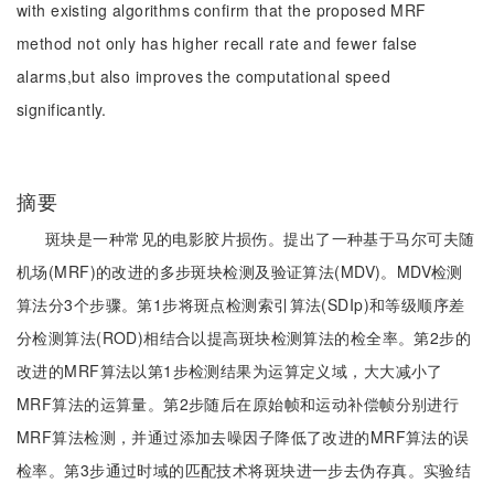
with existing algorithms confirm that the proposed MRF
method not only has higher recall rate and fewer false
alarms,but also improves the computational speed
significantly.
摘要
斑块是一种常见的电影胶片损伤。提出了一种基于马尔可夫随
机场(MRF)的改进的多步斑块检测及验证算法(MDV)。MDV检测
算法分3个步骤。第1步将斑点检测索引算法(SDIp)和等级顺序差
分检测算法(ROD)相结合以提高斑块检测算法的检全率。第2步的
改进的MRF算法以第1步检测结果为运算定义域，大大减小了
MRF算法的运算量。第2步随后在原始帧和运动补偿帧分别进行
MRF算法检测，并通过添加去噪因子降低了改进的MRF算法的误
检率。第3步通过时域的匹配技术将斑块进一步去伪存真。实验结