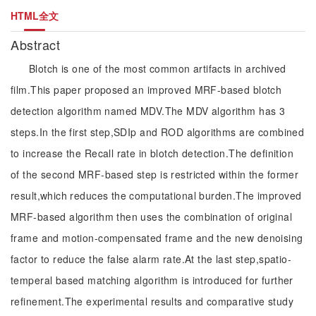
HTML全文
Abstract
Blotch is one of the most common artifacts in archived
film.This paper proposed an improved MRF-based blotch
detection algorithm named MDV.The MDV algorithm has 3
steps.In the first step,SDIp and ROD algorithms are combined
to increase the Recall rate in blotch detection.The definition
of the second MRF-based step is restricted within the former
result,which reduces the computational burden.The improved
MRF-based algorithm then uses the combination of original
frame and motion-compensated frame and the new denoising
factor to reduce the false alarm rate.At the last step,spatio-
temperal based matching algorithm is introduced for further
refinement.The experimental results and comparative study