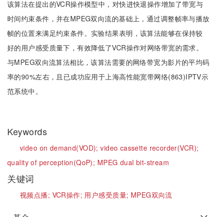
该算法在提出的VCR操作模型中，对快进快退操作增加了带宽与
时间约束条件，并在MPEG双向流的基础上，通过调整帧率与播放
帧的位置来满足约束条件。实验结果表明，该算法能够在保持较
好的用户感受质量下，有效降低了VCR操作对网络带宽的需求。
与MPEG双向流算法相比，该算法需要的网络带宽为影片的平均码
率的90%左右，且已成功应用于上海高性能宽带网络(863)IPTV示
范系统中。
Keywords
video on demand(VOD);
video cassette recorder(VCR);
quality of perception(QoP);
MPEG dual bit-stream
关键词
视频点播;
VCR操作;
用户感受质量;
MPEG双向流