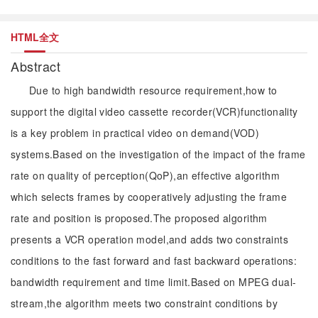
HTML全文
Abstract
Due to high bandwidth resource requirement,how to
support the digital video cassette recorder(VCR)functionality
is a key problem in practical video on demand(VOD)
systems.Based on the investigation of the impact of the frame
rate on quality of perception(QoP),an effective algorithm
which selects frames by cooperatively adjusting the frame
rate and position is proposed.The proposed algorithm
presents a VCR operation model,and adds two constraints
conditions to the fast forward and fast backward operations:
bandwidth requirement and time limit.Based on MPEG dual-
stream,the algorithm meets two constraint conditions by