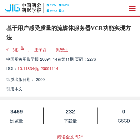
基于用户感受质量的流媒体服务器VCR功能实现方
法
许书彬
，
王子磊
，
奚宏生
中国图象图形学报
2009年14卷第11期 页码：2276
DOI：
10.11834/jig.20091114
纸质出版日期：
2009
引用本文
3469
232
0
浏览量
下载量
CSCD
阅读全文PDF