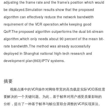
adjusting the frame rate and the frame’s position which would
be displayed.Simulation results show that the proposed
algorithm can effectively reduce the network bandwidth
requirement of the VCR operation,while keeping good
QoP.The proposed algorithm outperforms the dual bit-stream
algorithm,which only needs about 90 percent of the mean bit-
rate bandwidth.The method was already successfully
deployed in Shanghai national high-tech research and
development plan(863)IPTV systems.
摘要
视频点播中的VCR操作对网络带宽的高负载是实际VOD系统需
要解决的一个关键问题。为此，基于帧率对用户感受质量影响的
分析，提出了一种基于帧率与帧位置联合调整的VCR实现算法。