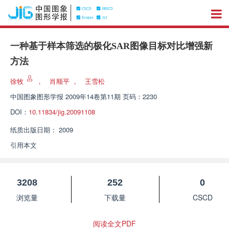
一种基于样本筛选的极化SAR图像目标对比增强新
方法
徐牧
，
肖顺平
，
王雪松
中国图象图形学报
2009年14卷第11期 页码：2230
DOI：
10.11834/jig.20091108
纸质出版日期：
2009
引用本文
3208
252
0
浏览量
下载量
CSCD
阅读全文PDF