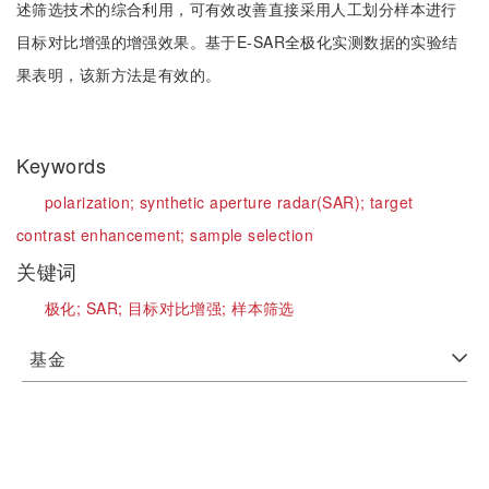
述筛选技术的综合利用，可有效改善直接采用人工划分样本进行
目标对比增强的增强效果。基于E-SAR全极化实测数据的实验结
果表明，该新方法是有效的。
Keywords
polarization;
synthetic aperture radar(SAR);
target
contrast enhancement;
sample selection
关键词
极化;
SAR;
目标对比增强;
样本筛选
基金