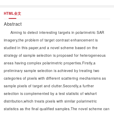
HTML全文
Abstract
Aiming to detect interesting targets in polarimetric SAR
imagery,the problem of target contrast enhancement is
studied in this paper,and a novel scheme based on the
strategy of sample selection is proposed for heterogeneous
areas having complex polarimetric properties.Firstly,a
preliminary sample selection is achieved by treating two
categories of pixels with different scattering mechanisms as
sample pixels of target and clutter.Secondly,a further
selection is complemented by a test statistic of wishart
distribution,which treats pixels with similar polarimetric
statistics as the final qualified samples.The novel scheme can