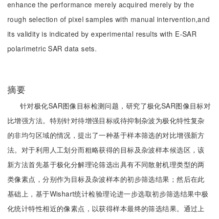
enhance the performance merely acquired merely by the
rough selection of pixel samples with manual intervention,and
its validity is indicated by experimental results with E-SAR
polarimetric SAR data sets.
摘要
针对极化SAR图像目标检测问题，研究了极化SAR图像目标对
比增强方法。特别针对待增强目标或待抑制杂波为极化特性复杂
的非均匀区域的情况，提出了一种基于样本筛选的对比增强新方
法。对于利用人工划分而粗略获得的目标及杂波样本候选区，该
新方法首先基于极化分解理论筛选出具有不同散射机理类型的两
类像素点，分别作为目标及杂波样本的初步筛选结果；然后在此
基础上，基于Wishart统计检验理论进一步选取初步筛选结果中极
化统计特性相近的像素点，以获得样本最终的筛选结果。通过上