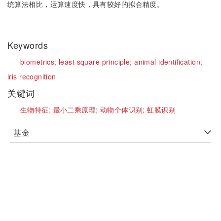
统算法相比，运算速度快，具有较好的拟合精度。
Keywords
biometrics;
least square principle;
animal identification;
iris recognition
关键词
生物特征;
最小二乘原理;
动物个体识别;
虹膜识别
基金