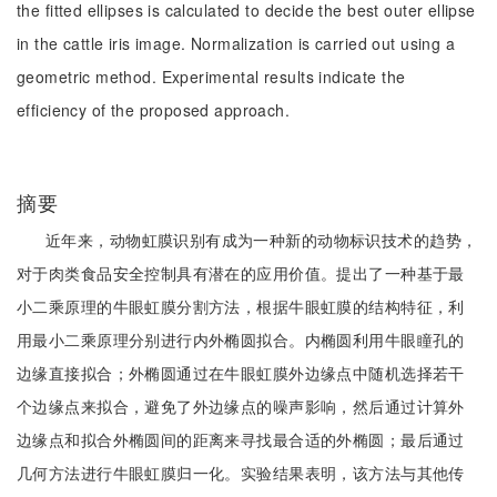
the fitted ellipses is calculated to decide the best outer ellipse
in the cattle iris image. Normalization is carried out using a
geometric method. Experimental results indicate the
efficiency of the proposed approach.
摘要
近年来，动物虹膜识别有成为一种新的动物标识技术的趋势，
对于肉类食品安全控制具有潜在的应用价值。提出了一种基于最
小二乘原理的牛眼虹膜分割方法，根据牛眼虹膜的结构特征，利
用最小二乘原理分别进行内外椭圆拟合。内椭圆利用牛眼瞳孔的
边缘直接拟合；外椭圆通过在牛眼虹膜外边缘点中随机选择若干
个边缘点来拟合，避免了外边缘点的噪声影响，然后通过计算外
边缘点和拟合外椭圆间的距离来寻找最合适的外椭圆；最后通过
几何方法进行牛眼虹膜归一化。实验结果表明，该方法与其他传