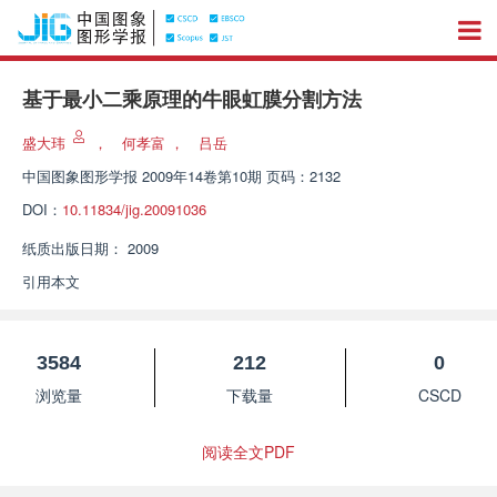
基于最小二乘原理的牛眼虹膜分割方法
盛大玮
，
何孝富
，
吕岳
中国图象图形学报
2009年14卷第10期 页码：2132
DOI：
10.11834/jig.20091036
纸质出版日期：
2009
引用本文
3584
212
0
浏览量
下载量
CSCD
阅读全文PDF