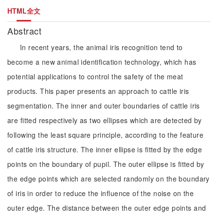
HTML全文
Abstract
In recent years, the animal iris recognition tend to
become a new animal identification technology, which has
potential applications to control the safety of the meat
products. This paper presents an approach to cattle iris
segmentation. The inner and outer boundaries of cattle iris
are fitted respectively as two ellipses which are detected by
following the least square principle, according to the feature
of cattle iris structure. The inner ellipse is fitted by the edge
points on the boundary of pupil. The outer ellipse is fitted by
the edge points which are selected randomly on the boundary
of iris in order to reduce the influence of the noise on the
outer edge. The distance between the outer edge points and