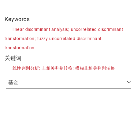
Keywords
linear discriminant analysis;
uncorrelated discriminant
transformation;
fuzzy uncorrelated discriminant
transformation
关键词
线性判别分析;
非相关判别转换;
模糊非相关判别转换
基金