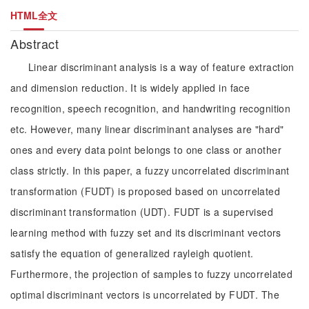
HTML全文
Abstract
Linear discriminant analysis is a way of feature extraction
and dimension reduction. It is widely applied in face
recognition, speech recognition, and handwriting recognition
etc. However, many linear discriminant analyses are "hard"
ones and every data point belongs to one class or another
class strictly. In this paper, a fuzzy uncorrelated discriminant
transformation (FUDT) is proposed based on uncorrelated
discriminant transformation (UDT). FUDT is a supervised
learning method with fuzzy set and its discriminant vectors
satisfy the equation of generalized rayleigh quotient.
Furthermore, the projection of samples to fuzzy uncorrelated
optimal discriminant vectors is uncorrelated by FUDT. The