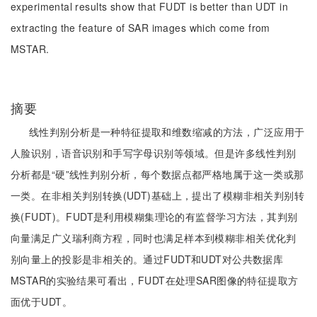
experimental results show that FUDT is better than UDT in
extracting the feature of SAR images which come from
MSTAR.
摘要
线性判别分析是一种特征提取和维数缩减的方法，广泛应用于
人脸识别，语音识别和手写字母识别等领域。但是许多线性判别
分析都是“硬”线性判别分析，每个数据点都严格地属于这一类或那
一类。在非相关判别转换(UDT)基础上，提出了模糊非相关判别转
换(FUDT)。FUDT是利用模糊集理论的有监督学习方法，其判别
向量满足广义瑞利商方程，同时也满足样本到模糊非相关优化判
别向量上的投影是非相关的。通过FUDT和UDT对公共数据库
MSTAR的实验结果可看出，FUDT在处理SAR图像的特征提取方
面优于UDT。