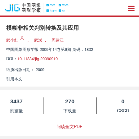
模糊非相关判别转换及其应用
武小红
，
武斌
，
周建江
中国图象图形学报
2009年14卷第9期 页码：1832
DOI：
10.11834/jig.20090919
纸质出版日期：
2009
引用本文
3437
270
0
浏览量
下载量
CSCD
阅读全文PDF