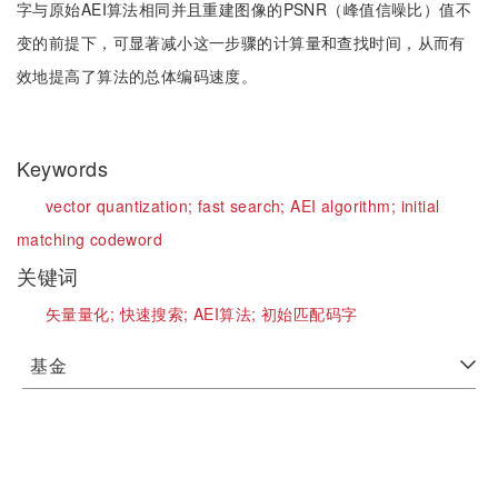
字与原始AEI算法相同并且重建图像的PSNR（峰值信噪比）值不
变的前提下，可显著减小这一步骤的计算量和查找时间，从而有
效地提高了算法的总体编码速度。
Keywords
vector quantization;
fast search;
AEI algorithm;
initial
matching codeword
关键词
矢量量化;
快速搜索;
AEI算法;
初始匹配码字
基金