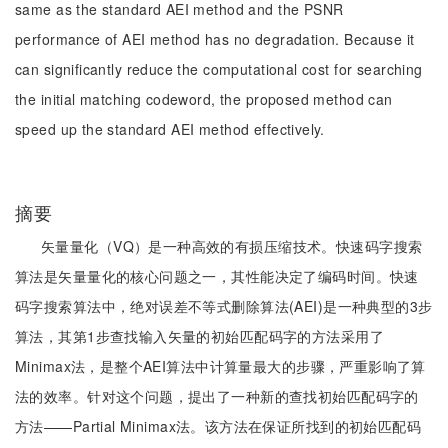
same as the standard AEI method and the PSNR
performance of AEI method has no degradation. Because it
can significantly reduce the computational cost for searching
the initial matching codeword, the proposed method can
speed up the standard AEI method effectively.
摘要
矢量量化（VQ）是一种高效的有损压缩技术。快速码字搜索
算法是矢量量化的核心问题之一，其性能决定了编码时间。快速
码字搜索算法中，绝对误差不等式删除算法(AEI)是一种典型的3步
算法，其第1步查找输入矢量的初始匹配码字的方法采用了
Minimax法，是整个AEI算法中计算量最大的步骤，严重影响了算
法的效率。针对这个问题，提出了一种新的查找初始匹配码字的
方法——Partial Minimax法。该方法在保证所找到的初始匹配码