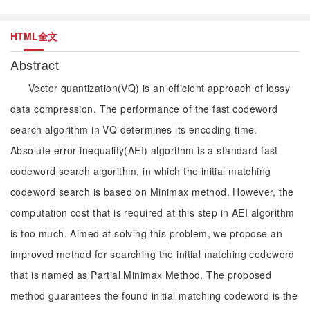
HTML全文
Abstract
Vector quantization(VQ) is an efficient approach of lossy
data compression. The performance of the fast codeword
search algorithm in VQ determines its encoding time.
Absolute error inequality(AEI) algorithm is a standard fast
codeword search algorithm, in which the initial matching
codeword search is based on Minimax method. However, the
computation cost that is required at this step in AEI algorithm
is too much. Aimed at solving this problem, we propose an
improved method for searching the initial matching codeword
that is named as Partial Minimax Method. The proposed
method guarantees the found initial matching codeword is the