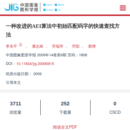
一种改进的AEI算法中初始匹配码字的快速查找方
法
李东平
，
潘志斌
，
乔瑞萍
，
乔阳
，
蔡骋
中国图象图形学报
2009年14卷第9期 页码：1808
DOI：
10.11834/jig.20090915
纸质出版日期：
2009
引用本文
3711
252
0
浏览量
下载量
CSCD
阅读全文PDF